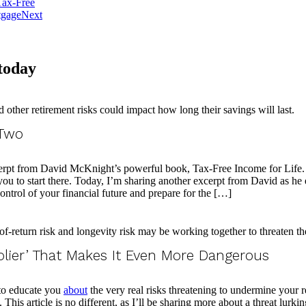
Tax-Free
tgage
Next
 today
 Two
erpt from David McKnight’s powerful book, Tax-Free Income for Life. In i
e you to start there. Today, I’m sharing another excerpt from David as he
 control of your financial future and prepare for the […]
plier’ That Makes It Even More Dangerous
 to educate you
about
the very real risks threatening to undermine your 
This article is no different, as I’ll be sharing more about a threat lurk