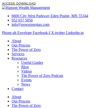
ACCESS DOWNLOAD
6600 City West Parkway Eden Prairie, MN 55344
952 657 5056
info@powerzerotax.com
Phone-alt
Envelope
Facebook-f
X-twitter
Linkedin-in
About
Our Process
The Power of Zero
Services
Resources
Useful Guides
Blog
Videos
The Power of Zero Podcast
Events
News
Contact
About
Our Process
The Power of Zero