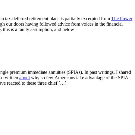
tax-deferred retirement plans is partially excerpted from
The Power
ugh our doors having followed advice from voices in the financial
e, this is a faulty assumption, and below
ingle premium immediate annuities (SPIAs). In past writings, I shared
lso written
about
why so few Americans take advantage of the SPIA
ave reacted to these three chief […]