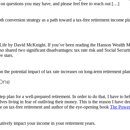
 on questions you may have, and please feel free to reach out […]
r Life by David McKnight. If you’ve been reading the Hanson Wealth
o shared two significant disadvantages: tax rate risk and Social Securit
e stars.
 One
tep plan for a well-prepared retirement. In order to do that, I have to hel
es living in fear of outliving their money. This is the reason I have ded
 on tax-free retirement and author of the eye-opening book
The Power