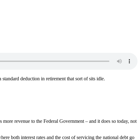
tandard deduction in retirement that sort of sits idle.
es more revenue to the Federal Government – and it does so today, not
here both interest rates and the cost of servicing the national debt go