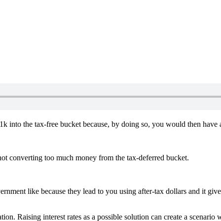
k into the tax-free bucket because, by doing so, you would then have a s
ot converting too much money from the tax-deferred bucket.
nment like because they lead to you using after-tax dollars and it giv
on. Raising interest rates as a possible solution can create a scenario w