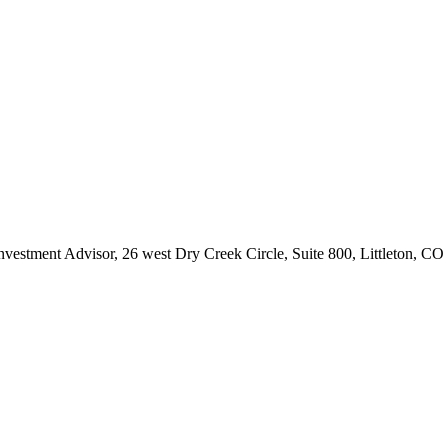
Investment Advisor, 26 west Dry Creek Circle, Suite 800, Littleton, C