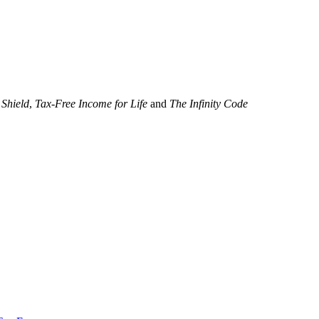
 Shield
,
Tax-Free Income for Life
and
The Infinity Code