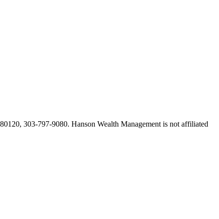
O 80120, 303-797-9080. Hanson Wealth Management is not affiliated