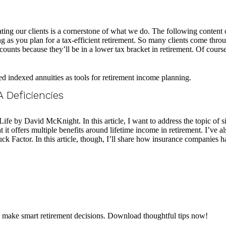
 our clients is a cornerstone of what we do. The following content on 
 as you plan for a tax-efficient retirement. So many clients come thro
ccounts because they’ll be in a lower tax bracket in retirement. Of cours
 Deficiencies
fe by David McKnight. In this article, I want to address the topic of s
 it offers multiple benefits around lifetime income in retirement. I’ve a
ruck Factor. In this article, though, I’ll share how insurance companies h
d make smart retirement decisions. Download thoughtful tips now!