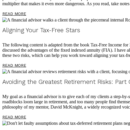
multiplier that makes it even more dangerous. As you read, take notes
READ MORE
Aligning Your Tax-Free Stars
The following content is adapted from the book Tax-Free Income fo
discussed the advantages of the fixed indexed annuity (FIA). I have als
these two risks, which can help you work toward aligning your tax-fre
READ MORE
Avoiding the Greatest Retirement Risks: Part
My goal as a financial advisor is to give each of my clients a step-by-s
roadblocks loom large in retirement, and too many people find themselv
philosophy of my mentor, David McKnight, a widely recognized voice
READ MORE