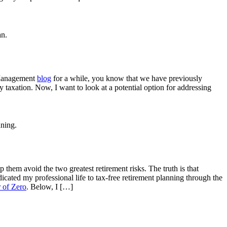
 Management
blog
for a while, you know that we have previously
y taxation. Now, I want to look at a potential option for addressing
p them avoid the two greatest retirement risks. The truth is that
icated my professional life to tax-free retirement planning through the
 of Zero
. Below, I […]