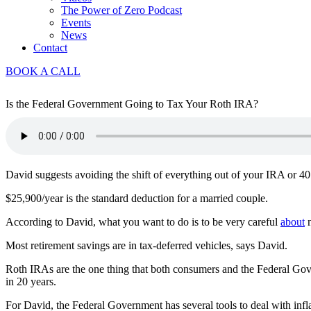
The Power of Zero Podcast
Events
News
Contact
BOOK A CALL
Is the Federal Government Going to Tax Your Roth IRA?
David suggests avoiding the shift of everything out of your IRA or 401
$25,900/year is the standard deduction for a married couple.
According to David, what you want to do is to be very careful
about
n
Most retirement savings are in tax-deferred vehicles, says David.
Roth IRAs are the one thing that both consumers and the Federal Gover
in 20 years.
For David, the Federal Government has several tools to deal with inflati