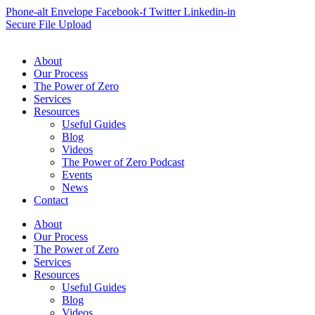
Phone-alt
Envelope
Facebook-f
Twitter
Linkedin-in
Secure File Upload
About
Our Process
The Power of Zero
Services
Resources
Useful Guides
Blog
Videos
The Power of Zero Podcast
Events
News
Contact
About
Our Process
The Power of Zero
Services
Resources
Useful Guides
Blog
Videos