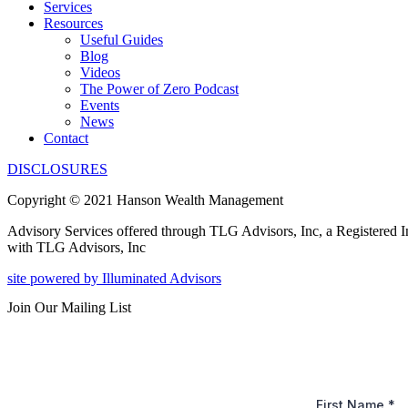
Services
Resources
Useful Guides
Blog
Videos
The Power of Zero Podcast
Events
News
Contact
DISCLOSURES
Copyright © 2021 Hanson Wealth Management
Advisory Services offered through TLG Advisors, Inc, a Registered 
with TLG Advisors, Inc
site powered by Illuminated Advisors
Join Our Mailing List