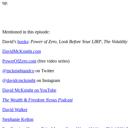
up.
Mentioned in this episode:
David’s
books
:
Power of Zero, Look Before Your LIRP
,
The Volatility
DavidMcKnight.com
PowerOfZero.com
(free video series)
@mcknightandco
on Twitter
@davidcmcknight
on Instagram
David McKnight on YouTube
The Wealth & Freedom Nexus Podcast
David Walker
Stephanie Kelton