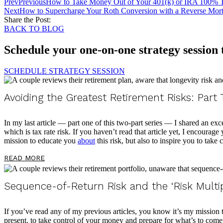
Prev
Previous
How to Take Money Out of Your 401(k) or IRA 100% 
Next
How to Supercharge Your Roth Conversion with a Reverse Mor
Share the Post:
BACK TO BLOG
Schedule your one-on-one strategy session
SCHEDULE STRATEGY SESSION
Avoiding the Greatest Retirement Risks: Part
In my last article — part one of this two-part series — I shared an exc
which is tax rate risk. If you haven’t read that article yet, I encourag
mission to educate you
about
this risk, but also to inspire you to take
READ MORE
Sequence-of-Return Risk and the ‘Risk Multi
If you’ve read any of my previous articles, you know it’s my mission
present, to take control of your money and prepare for what’s to come. 