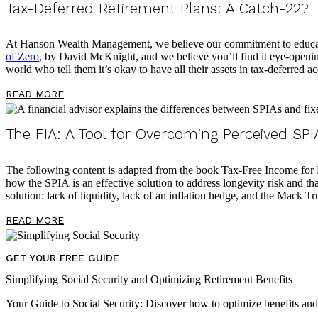
Tax-Deferred Retirement Plans: A Catch-22?
At Hanson Wealth Management, we believe our commitment to educating
of Zero
, by David McKnight, and we believe you’ll find it eye-opening
world who tell them it’s okay to have all their assets in tax-deferred a
READ MORE
The FIA: A Tool for Overcoming Perceived SPIA
The following content is adapted from the book Tax-Free Income for Li
how the SPIA is an effective solution to address longevity risk and that
solution: lack of liquidity, lack of an inflation hedge, and the Mack T
READ MORE
GET YOUR FREE GUIDE
Simplifying Social Security and Optimizing Retirement Benefits
Your Guide to Social Security: Discover how to optimize benefits an