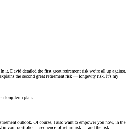
t, David detailed the first great retirement risk we’re all up against,
 explains the second great retirement risk — longevity risk. It’s my
retirement outlook. Of course, I also want to empower you now, in the
ing in your portfolio — sequence-of-return risk — and the risk