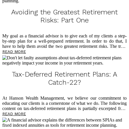
toward aligning your tax-free stars.
Avoiding the Greatest Retirement
Risks: Part One
My goal as a financial advisor is to give each of my clients a step-
by-step plan for a well-prepared retirement. In order to do that, I
have to help them avoid the two greatest retirement risks. The truth
is that roadblocks loom large in retirement, and too many people
READ MORE
find themselves living in fear of outliving their money. This is the
reason I have dedicated my professional life to tax-free retirement
planning through the philosophy of my mentor, David McKnight, a
widely recognized voice on tax-free retirement and author of the
Tax-Deferred Retirement Plans: A
eye-opening book
The Power of Zero
. Below, I […]
Catch-22?
At Hanson Wealth Management, we believe our commitment to
educating our clients is a cornerstone of what we do. The following
content on tax-deferred retirement plans is partially excerpted from
The Power of Zero
, by David McKnight, and we believe you’ll find
READ MORE
it eye-opening as you plan for a tax-efficient retirement. So many
clients come through our doors having followed advice from voices