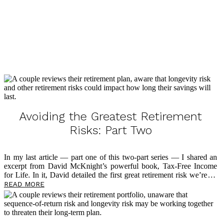
SCHEDULE STRATEGY SESSION
Avoiding the Greatest Retirement
Risks: Part Two
In my last article — part one of this two-part series — I shared an
excerpt from David McKnight’s powerful book, Tax-Free Income
for Life. In it, David detailed the first great retirement risk we’re all
up against, which is tax rate risk. If you haven’t read that article yet,
READ MORE
I encourage you to start there. Today, I’m sharing another excerpt
from David as he explains the second great retirement risk —
longevity risk. It’s my mission to educate you
about
this risk, but
also to inspire you to take control of your financial future and