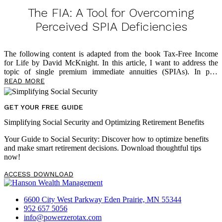
in the financial world who tell them it’s okay to have all their assets
in tax-deferred accounts because they’ll be in a lower tax bracket in
The FIA: A Tool for Overcoming
retirement. Of course, this is a faulty assumption, and below
Perceived SPIA Deficiencies
The following content is adapted from the book Tax-Free Income
for Life by David McKnight. In this article, I want to address the
topic of single premium immediate annuities (SPIAs). In past
writings, I shared how the SPIA is an effective solution to address
READ MORE
longevity risk and that it offers multiple benefits around lifetime
income in retirement. I’ve also written
about
why so few Americans
take advantage of the SPIA solution: lack of liquidity, lack of an
GET YOUR FREE GUIDE
inflation hedge, and the Mack Truck Factor. In this article, though,
Simplifying Social Security and Optimizing Retirement Benefits
I’ll share how insurance companies have reacted to these three chief
[…]
Your Guide to Social Security: Discover how to optimize benefits
and make smart retirement decisions. Download thoughtful tips
now!
ACCESS DOWNLOAD
6600 City West Parkway Eden Prairie, MN 55344
952 657 5056
info@powerzerotax.com