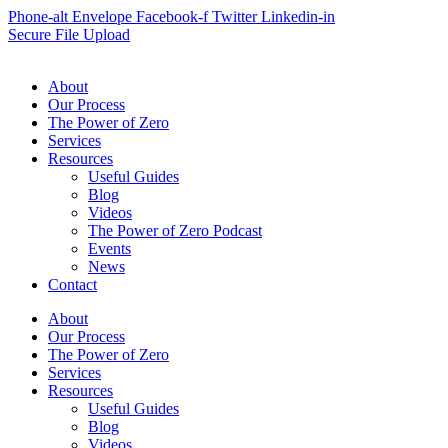
Phone-alt
Envelope
Facebook-f
Twitter
Linkedin-in
Secure File Upload
About
Our Process
The Power of Zero
Services
Resources
Useful Guides
Blog
Videos
The Power of Zero Podcast
Events
News
Contact
About
Our Process
The Power of Zero
Services
Resources
Useful Guides
Blog
Videos