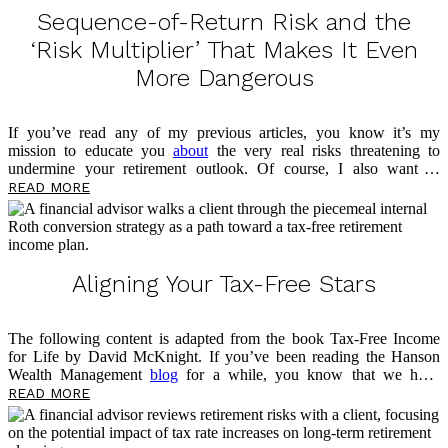
prepare for the […]
Sequence-of-Return Risk and the
‘Risk Multiplier’ That Makes It Even
More Dangerous
If you’ve read any of my previous articles, you know it’s my
mission to educate you
about
the very real risks threatening to
undermine your retirement outlook. Of course, I also want to
empower you now, in the present, to take control of your money and
READ MORE
prepare for what’s to come. This article is no different, as I’ll be
sharing more about a threat lurking in your portfolio — sequence-of-
return risk — and the risk multiplier that makes it even more
dangerous. As you read, take notes on questions you may have, and
please feel free to reach out […]
Aligning Your Tax-Free Stars
The following content is adapted from the book Tax-Free Income
for Life by David McKnight. If you’ve been reading the Hanson
Wealth Management
blog
for a while, you know that we have
previously discussed the advantages of the fixed indexed annuity
READ MORE
(FIA). I have also shared two significant disadvantages: tax rate risk
and Social Security taxation. Now, I want to look at a potential
option for addressing these two risks, which can help you work