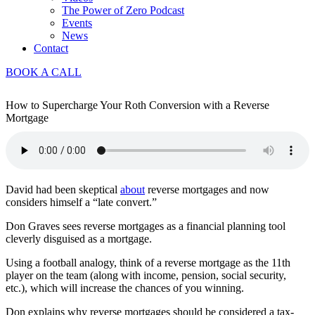
The Power of Zero Podcast
Events
News
Contact
BOOK A CALL
How to Supercharge Your Roth Conversion with a Reverse
Mortgage
David had been skeptical
about
reverse mortgages and now
considers himself a “late convert.”
Don Graves sees reverse mortgages as a financial planning tool
cleverly disguised as a mortgage.
Using a football analogy, think of a reverse mortgage as the 11th
player on the team (along with income, pension, social security,
etc.), which will increase the chances of you winning.
Don explains why reverse mortgages should be considered a tax-