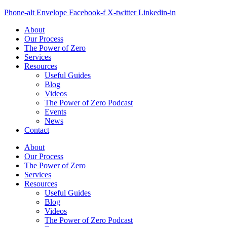
Phone-alt
Envelope
Facebook-f
X-twitter
Linkedin-in
About
Our Process
The Power of Zero
Services
Resources
Useful Guides
Blog
Videos
The Power of Zero Podcast
Events
News
Contact
About
Our Process
The Power of Zero
Services
Resources
Useful Guides
Blog
Videos
The Power of Zero Podcast