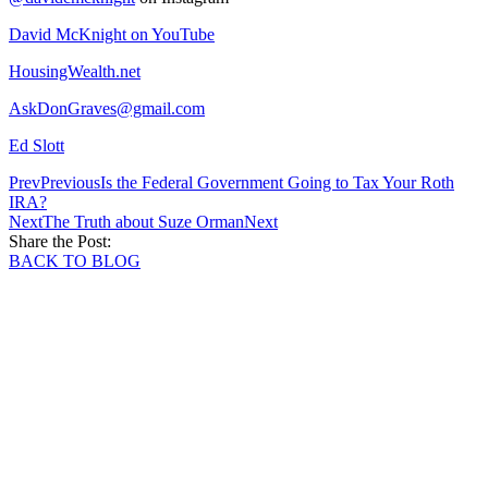
David McKnight on YouTube
HousingWealth.net
AskDonGraves@gmail.com
Ed Slott
Prev
Previous
Is the Federal Government Going to Tax Your Roth
IRA?
Next
The Truth about Suze Orman
Next
Share the Post:
BACK TO BLOG
Schedule your one-on-one strategy sessi
today