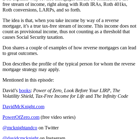
free stream of income, right along with Roth IRAs, Roth 401ks,
Roth conversions, LARPs, and so forth.
The idea is that, when you take income by way of a reverse
mortgage, it’s a true tax-free stream of income. This income does not
count as provisional income, thus not counting as a threshold that
causes Social Security taxation.
Don shares a couple of examples of how reverse mortgages can lead
to great outcomes.
Don describes the profile of the typical person for whom the reverse
mortgage strategy may apply.
Mentioned in this episode:
David’s
books
:
Power of Zero, Look Before Your LIRP
,
The
Volatility Shield
,
Tax-Free Income for Life
and
The Infinity Code
DavidMcKnight.com
PowerOfZero.com
(free video series)
@mcknightandco
on Twitter
@davidcmcknight
on Instagram