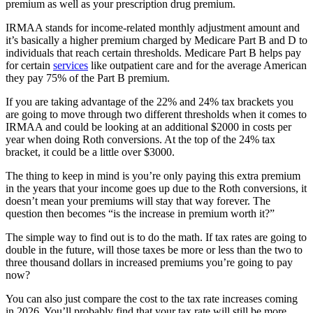
premium as well as your prescription drug premium.
IRMAA stands for income-related monthly adjustment amount and
it’s basically a higher premium charged by Medicare Part B and D to
individuals that reach certain thresholds. Medicare Part B helps pay
for certain
services
like outpatient care and for the average American
they pay 75% of the Part B premium.
If you are taking advantage of the 22% and 24% tax brackets you
are going to move through two different thresholds when it comes to
IRMAA and could be looking at an additional $2000 in costs per
year when doing Roth conversions. At the top of the 24% tax
bracket, it could be a little over $3000.
The thing to keep in mind is you’re only paying this extra premium
in the years that your income goes up due to the Roth conversions, it
doesn’t mean your premiums will stay that way forever. The
question then becomes “is the increase in premium worth it?”
The simple way to find out is to do the math. If tax rates are going to
double in the future, will those taxes be more or less than the two to
three thousand dollars in increased premiums you’re going to pay
now?
You can also just compare the cost to the tax rate increases coming
in 2026. You’ll probably find that your tax rate will still be more