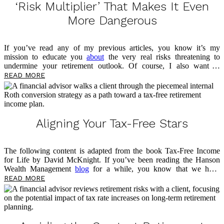
‘Risk Multiplier’ That Makes It Even
More Dangerous
If you’ve read any of my previous articles, you know it’s my
mission to educate you
about
the very real risks threatening to
undermine your retirement outlook. Of course, I also want to
empower you now, in the present, to take control of your money and
READ MORE
prepare for what’s to come. This article is no different, as I’ll be
sharing more about a threat lurking in your portfolio — sequence-of-
return risk — and the risk multiplier that makes it even more
dangerous. As you read, take notes on questions you may have, and
please feel free to reach out
Aligning Your Tax-Free Stars
The following content is adapted from the book Tax-Free Income
for Life by David McKnight. If you’ve been reading the Hanson
Wealth Management
blog
for a while, you know that we have
previously discussed the advantages of the fixed indexed annuity
READ MORE
(FIA). I have also shared two significant disadvantages: tax rate risk
and Social Security taxation. Now, I want to look at a potential
option for addressing these two risks, which can help you work
toward aligning your tax-free stars.