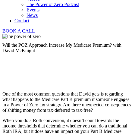
The Power of Zero Podcast
Events
News
Contact
BOOK A CALL
Will the POZ Approach Increase My Medicare Premium? with
David McKnight
One of the most common questions that David gets is regarding
what happens to the Medicare Part B premium if someone engages
in a Power of Zero tax strategy. Are there unexpected consequences
of shifting money from tax-deferred to tax-free?
When you do a Roth conversion, it doesn’t count towards the
income thresholds that determine whether you can do a traditional
Roth IRA, but it does have an impact on your Part B Medicare