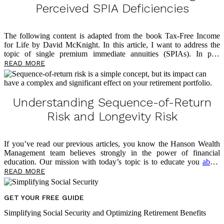
Perceived SPIA Deficiencies
The following content is adapted from the book Tax-Free Income
for Life by David McKnight. In this article, I want to address the
topic of single premium immediate annuities (SPIAs). In past
writings, I shared how the SPIA is an effective solution to address
READ MORE
longevity risk and that it offers multiple benefits around lifetime
income in retirement. I’ve also written
about
why so few Americans
take advantage of the SPIA solution: lack of liquidity, lack of an
inflation hedge, and the Mack Truck Factor. In this article, though,
Understanding Sequence-of-Return
I’ll share how insurance companies have reacted to these three chief
Risk and Longevity Risk
[…]
If you’ve read our previous articles, you know the Hanson Wealth
Management team believes strongly in the power of financial
education. Our mission with today’s topic is to educate you
about
several very real risks threatening to undermine your retirement
READ MORE
outlook. Of course, we also want to empower you now, in the
present, to take control of your financial future. Below, we share
more content from David McKnight about a threat lurking in your
GET YOUR FREE GUIDE
portfolio — sequence-of-return risk — and the risk multiplier that
Simplifying Social Security and Optimizing Retirement Benefits
makes it even more dangerous. As you read, take notes on questions