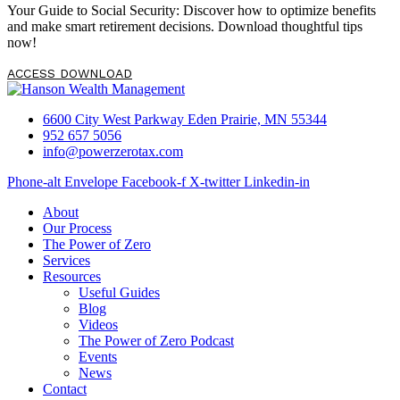
you may have, […]
Your Guide to Social Security: Discover how to optimize benefits
and make smart retirement decisions. Download thoughtful tips
now!
ACCESS DOWNLOAD
6600 City West Parkway Eden Prairie, MN 55344
952 657 5056
info@powerzerotax.com
Phone-alt
Envelope
Facebook-f
X-twitter
Linkedin-in
About
Our Process
The Power of Zero
Services
Resources
Useful Guides
Blog
Videos
The Power of Zero Podcast
Events
News
Contact