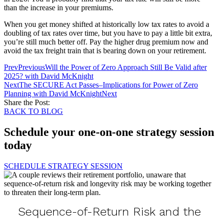
than the increase in your premiums.
When you get money shifted at historically low tax rates to avoid a
doubling of tax rates over time, but you have to pay a little bit extra,
you’re still much better off. Pay the higher drug premium now and
avoid the tax freight train that is bearing down on your retirement.
Prev
Previous
Will the Power of Zero Approach Still Be Valid after
2025? with David McKnight
Next
The SECURE Act Passes–Implications for Power of Zero
Planning with David McKnight
Next
Share the Post:
BACK TO BLOG
Schedule your one-on-one strategy session
today
SCHEDULE STRATEGY SESSION
Sequence-of-Return Risk and the