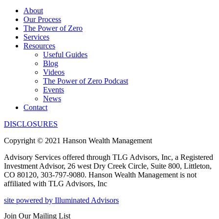
About
Our Process
The Power of Zero
Services
Resources
Useful Guides
Blog
Videos
The Power of Zero Podcast
Events
News
Contact
DISCLOSURES
Copyright © 2021 Hanson Wealth Management
Advisory Services offered through TLG Advisors, Inc, a Registered
Investment Advisor, 26 west Dry Creek Circle, Suite 800, Littleton,
CO 80120, 303-797-9080. Hanson Wealth Management is not
affiliated with TLG Advisors, Inc
site powered by Illuminated Advisors
Join Our Mailing List