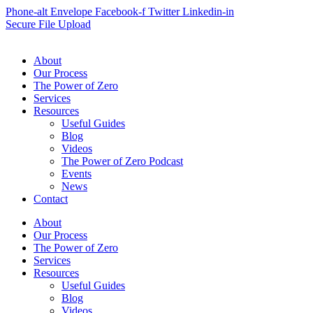
Phone-alt
Envelope
Facebook-f
Twitter
Linkedin-in
Secure File Upload
About
Our Process
The Power of Zero
Services
Resources
Useful Guides
Blog
Videos
The Power of Zero Podcast
Events
News
Contact
About
Our Process
The Power of Zero
Services
Resources
Useful Guides
Blog
Videos