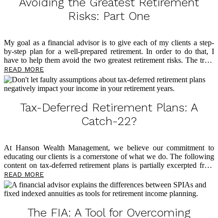
Avoiding the Greatest Retirement
Risks: Part One
My goal as a financial advisor is to give each of my clients a step-
by-step plan for a well-prepared retirement. In order to do that, I
have to help them avoid the two greatest retirement risks. The truth
is that roadblocks loom large in retirement, and too many people
READ MORE
find themselves living in fear of outliving their money. This is the
reason I have dedicated my professional life to tax-free retirement
planning through the philosophy of my mentor, David McKnight, a
widely recognized voice on tax-free retirement and author of the
Tax-Deferred Retirement Plans: A
eye-opening book
The Power of Zero
. Below, I […]
Catch-22?
At Hanson Wealth Management, we believe our commitment to
educating our clients is a cornerstone of what we do. The following
content on tax-deferred retirement plans is partially excerpted from
The Power of Zero
, by David McKnight, and we believe you’ll find
READ MORE
it eye-opening as you plan for a tax-efficient retirement. So many
clients come through our doors having followed advice from voices
in the financial world who tell them it’s okay to have all their assets
in tax-deferred accounts because they’ll be in a lower tax bracket in
The FIA: A Tool for Overcoming
retirement. Of course, this is a faulty assumption, and below […]