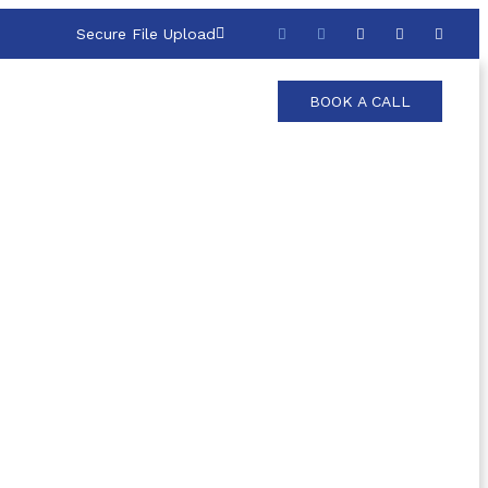
Secure File Upload
BOOK A CALL