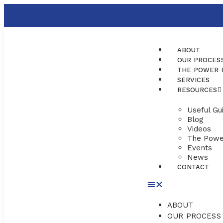
ABOUT
OUR PROCES
THE POWER 
SERVICES
RESOURCES
Useful Gu
Blog
Videos
The Powe
Events
News
CONTACT
ABOUT
OUR PROCESS