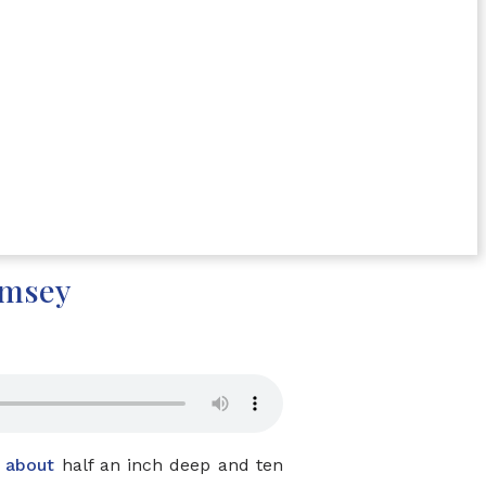
amsey
o
about
half an inch deep and ten