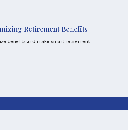
imizing Retirement Benefits
mize benefits and make smart retirement