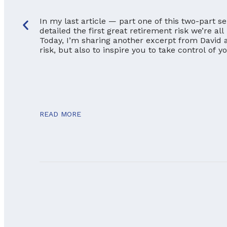
In my last article — part one of this two-part s
detailed the first great retirement risk we’re all
Today, I’m sharing another excerpt from David a
risk, but also to inspire you to take control of 
READ MORE