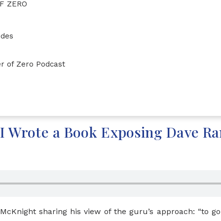
F ZERO
ides
r of Zero Podcast
I Wrote a Book Exposing Dave R
 McKnight sharing his view of the guru’s approach: “to g