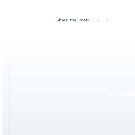
Share the Post:
Schedu