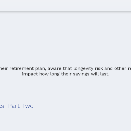
ks: Part Two