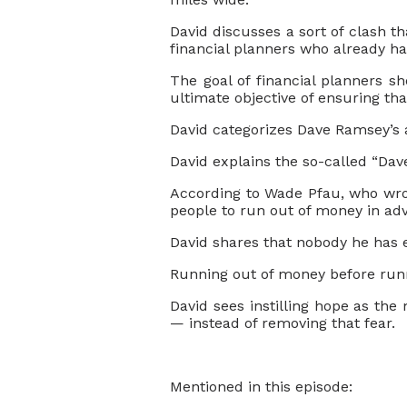
David discusses a sort of clash th
financial planners who already h
The goal of financial planners s
ultimate objective of ensuring tha
David categorizes Dave Ramsey’s a
David explains the so-called “Dave
According to Wade Pfau, who wro
people to run out of money in adv
David shares that nobody he has 
Running out of money before runni
David sees instilling hope as th
— instead of removing that fear.
Mentioned in this episode: