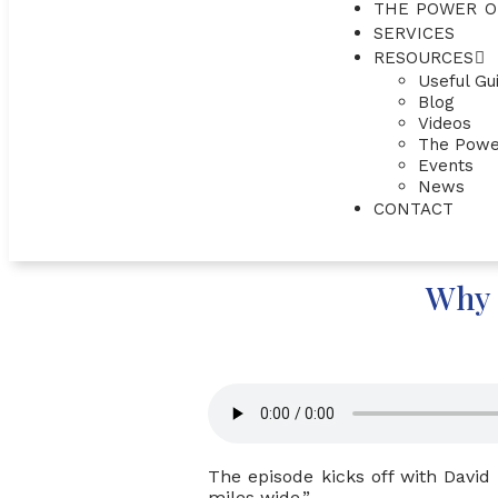
THE POWER O
SERVICES
RESOURCES
Useful Gu
Blog
Videos
The Powe
Events
News
CONTACT
Why 
The episode kicks off with David
miles wide.”