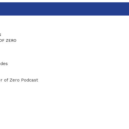
S
OF ZERO
ides
r of Zero Podcast