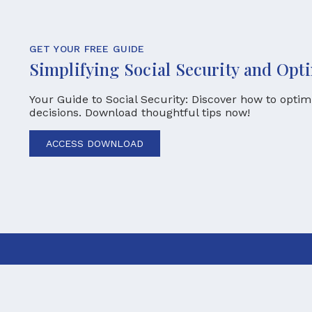
GET YOUR FREE GUIDE
Simplifying Social Security and Opt
Your Guide to Social Security: Discover how to opti
decisions. Download thoughtful tips now!
ACCESS DOWNLOAD