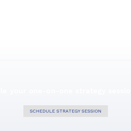
le your one-on-one strategy sessio
SCHEDULE STRATEGY SESSION