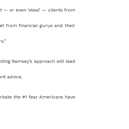
ct — or even ‘steal’ — clients from
et from financial gurus and their
s.”
ting Ramsey’s approach will lead
ent advice.
erbate the #1 fear Americans have