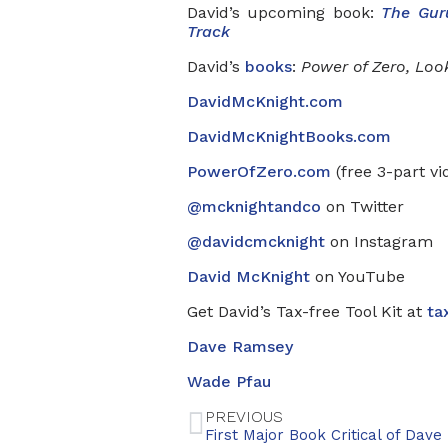
David’s upcoming book:
The Gur
Track
David’s
books
:
Power of Zero, Loo
DavidMcKnight.com
DavidMcKnightBooks.com
PowerOfZero.com
(free 3-part vi
@mcknightandco
on Twitter
@davidcmcknight
on Instagram
David McKnight
on YouTube
Get David’s Tax-free Tool Kit at
ta
Dave Ramsey
Wade Pfau
PREVIOUS