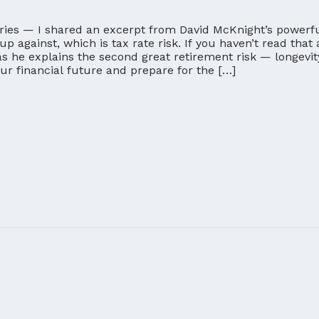
eries — I shared an excerpt from David McKnight’s powerful
 up against, which is tax rate risk. If you haven’t read that 
s he explains the second great retirement risk — longevit
your financial future and prepare for the […]