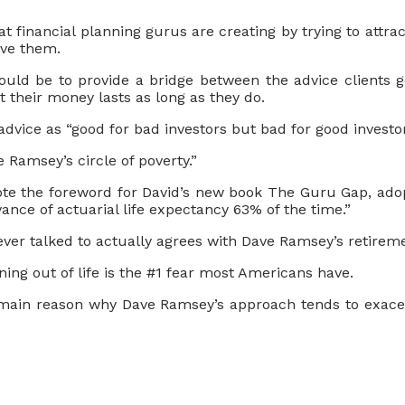
at financial planning gurus are creating by trying to attra
ave them.
hould be to provide a bridge between the advice clients g
t their money lasts as long as they do.
dvice as “good for bad investors but bad for good investor
 Ramsey’s circle of poverty.”
te the foreword for David’s new book The Guru Gap, adop
ance of actuarial life expectancy 63% of the time.”
ever talked to actually agrees with Dave Ramsey’s retirem
ng out of life is the #1 fear most Americans have.
e main reason why Dave Ramsey’s approach tends to exac