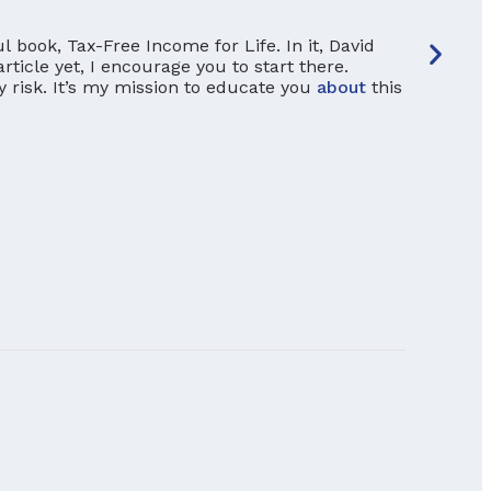
 book, Tax-Free Income for Life. In it, David
article yet, I encourage you to start there.
y risk. It’s my mission to educate you
about
this
Seque
If you’
outlook
differe
dangero
READ M