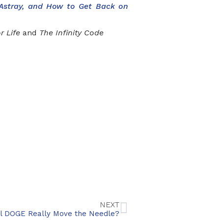
 Astray, and How to Get Back on
r Life
and
The Infinity Code
NEXT
ill DOGE Really Move the Needle?