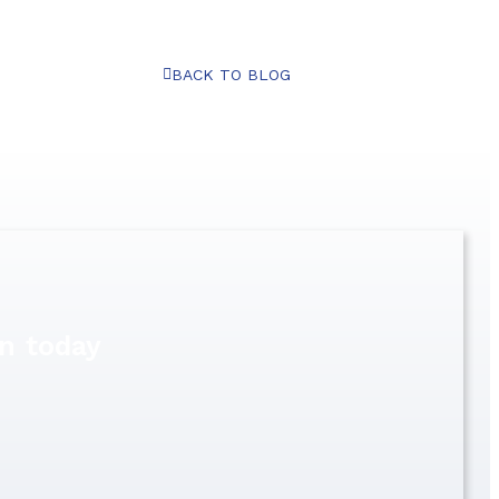
BACK TO BLOG
n today