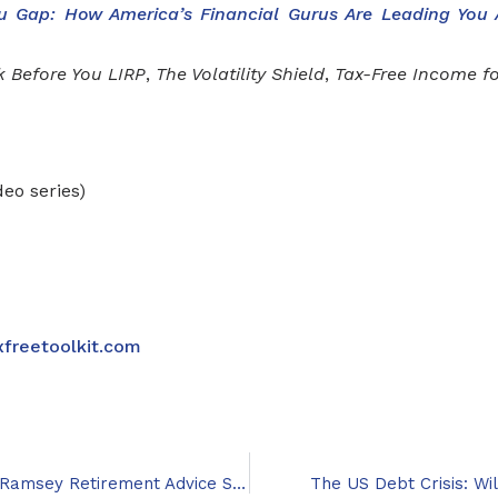
u Gap: How America’s Financial Gurus Are Leading You
k Before You LIRP
,
The Volatility Shield
,
Tax-Free Income fo
deo series)
xfreetoolkit.com
First Major Book Critical of Dave Ramsey Retirement Advice Set to Publish
The US Debt Crisis: W