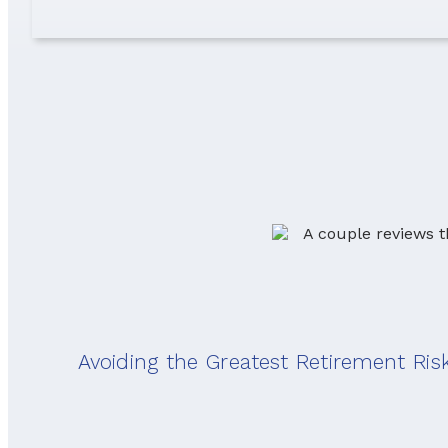
Avoiding the Greatest Retirement Ris