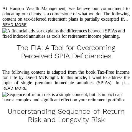
At Hanson Wealth Management, we believe our commitment to
educating our clients is a cornerstone of what we do. The following
content on tax-deferred retirement plans is partially excerpted from
The Power of Zero
, by David McKnight, and we believe you’ll find
READ MORE
it eye-opening as you plan for a tax-efficient retirement. So many
clients come through our doors having followed advice from voices
in the financial world who tell them it’s okay to have all their assets
in tax-deferred accounts because they’ll be in a lower tax bracket in
The FIA: A Tool for Overcoming
retirement. Of course, this is a faulty assumption, and below […]
Perceived SPIA Deficiencies
The following content is adapted from the book Tax-Free Income
for Life by David McKnight. In this article, I want to address the
topic of single premium immediate annuities (SPIAs). In past
writings, I shared how the SPIA is an effective solution to address
READ MORE
longevity risk and that it offers multiple benefits around lifetime
income in retirement. I’ve also written
about
why so few Americans
take advantage of the SPIA solution: lack of liquidity, lack of an
inflation hedge, and the Mack Truck Factor. In this article, though,
Understanding Sequence-of-Return
I’ll share how insurance companies have reacted to these three chief
Risk and Longevity Risk
[…]