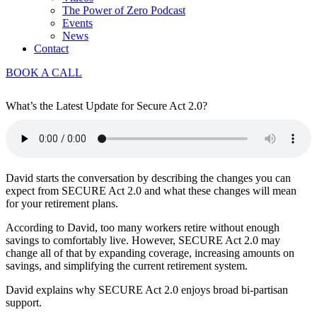
The Power of Zero Podcast
Events
News
Contact
BOOK A CALL
What’s the Latest Update for Secure Act 2.0?
David starts the conversation by describing the changes you can
expect from SECURE Act 2.0 and what these changes will mean
for your retirement plans.
According to David, too many workers retire without enough
savings to comfortably live. However, SECURE Act 2.0 may
change all of that by expanding coverage, increasing amounts on
savings, and simplifying the current retirement system.
David explains why SECURE Act 2.0 enjoys broad bi-partisan
support.