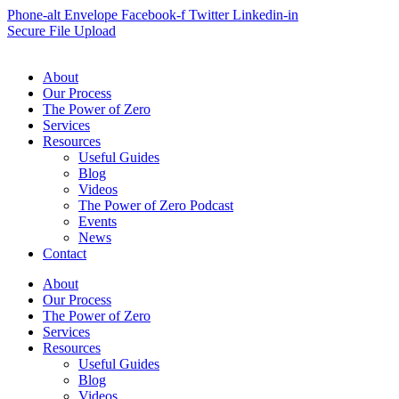
Phone-alt
Envelope
Facebook-f
Twitter
Linkedin-in
Secure File Upload
About
Our Process
The Power of Zero
Services
Resources
Useful Guides
Blog
Videos
The Power of Zero Podcast
Events
News
Contact
About
Our Process
The Power of Zero
Services
Resources
Useful Guides
Blog
Videos