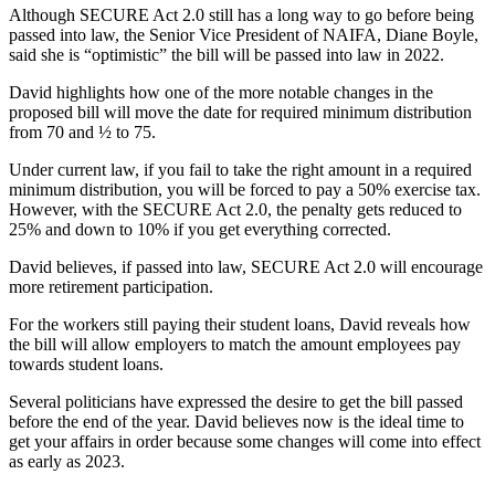
Although SECURE Act 2.0 still has a long way to go before being
passed into law, the Senior Vice President of NAIFA, Diane Boyle,
said she is “optimistic” the bill will be passed into law in 2022.
David highlights how one of the more notable changes in the
proposed bill will move the date for required minimum distribution
from 70 and ½ to 75.
Under current law, if you fail to take the right amount in a required
minimum distribution, you will be forced to pay a 50% exercise tax.
However, with the SECURE Act 2.0, the penalty gets reduced to
25% and down to 10% if you get everything corrected.
David believes, if passed into law, SECURE Act 2.0 will encourage
more retirement participation.
For the workers still paying their student loans, David reveals how
the bill will allow employers to match the amount employees pay
towards student loans.
Several politicians have expressed the desire to get the bill passed
before the end of the year. David believes now is the ideal time to
get your affairs in order because some changes will come into effect
as early as 2023.