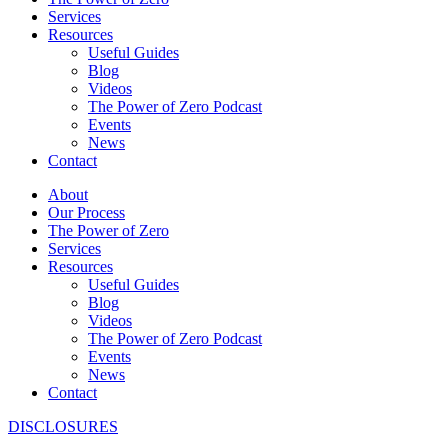
Services
Resources
Useful Guides
Blog
Videos
The Power of Zero Podcast
Events
News
Contact
About
Our Process
The Power of Zero
Services
Resources
Useful Guides
Blog
Videos
The Power of Zero Podcast
Events
News
Contact
DISCLOSURES