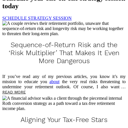
today
SCHEDULE STRATEGY SESSION
Sequence-of-Return Risk and the
‘Risk Multiplier’ That Makes It Even
More Dangerous
If you’ve read any of my previous articles, you know it’s my
mission to educate you
about
the very real risks threatening to
undermine your retirement outlook. Of course, I also want to
empower you now, in the present, to take control of your money and
READ MORE
prepare for what’s to come. This article is no different, as I’ll be
sharing more about a threat lurking in your portfolio — sequence-of-
return risk — and the risk multiplier that makes it even more
dangerous. As you read, take notes on questions you may have, and
please feel free to reach out […]
Aligning Your Tax-Free Stars