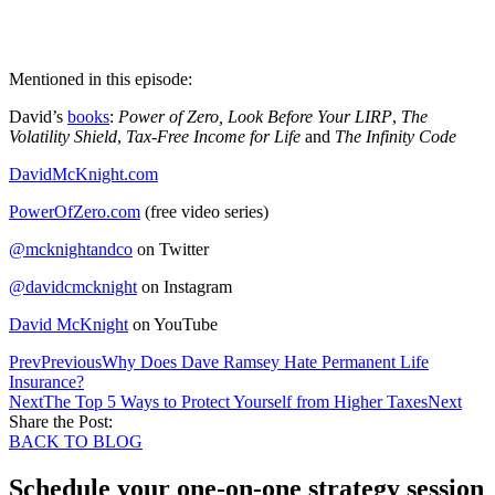
Mentioned in this episode:
David’s
books
:
Power of Zero, Look Before Your LIRP
,
The
Volatility Shield
,
Tax-Free Income for Life
and
The Infinity Code
DavidMcKnight.com
PowerOfZero.com
(free video series)
@mcknightandco
on Twitter
@davidcmcknight
on Instagram
David McKnight
on YouTube
Prev
Previous
Why Does Dave Ramsey Hate Permanent Life
Insurance?
Next
The Top 5 Ways to Protect Yourself from Higher Taxes
Next
Share the Post:
BACK TO BLOG
Schedule your one-on-one strategy session