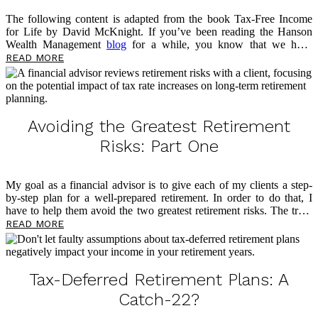
The following content is adapted from the book Tax-Free Income
for Life by David McKnight. If you’ve been reading the Hanson
Wealth Management
blog
for a while, you know that we have
previously discussed the advantages of the fixed indexed annuity
READ MORE
(FIA). I have also shared two significant disadvantages: tax rate risk
and Social Security taxation. Now, I want to look at a potential
option for addressing these two risks, which can help you work
toward aligning your tax-free stars.
Avoiding the Greatest Retirement
Risks: Part One
My goal as a financial advisor is to give each of my clients a step-
by-step plan for a well-prepared retirement. In order to do that, I
have to help them avoid the two greatest retirement risks. The truth
is that roadblocks loom large in retirement, and too many people
READ MORE
find themselves living in fear of outliving their money. This is the
reason I have dedicated my professional life to tax-free retirement
planning through the philosophy of my mentor, David McKnight, a
widely recognized voice on tax-free retirement and author of the
Tax-Deferred Retirement Plans: A
eye-opening book
The Power of Zero
. Below, I […]
Catch-22?