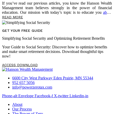
If you’ve read our previous articles, you know the Hanson Wealth
Management team believes strongly in the power of financial
education. Our mission with today’s topic is to educate you
about
several very real risks threatening to undermine your retirement
READ MORE
outlook. Of course, we also want to empower you now, in the
present, to take control of your financial future. Below, we share
more content from David McKnight about a threat lurking in your
GET YOUR FREE GUIDE
portfolio — sequence-of-return risk — and the risk multiplier that
Simplifying Social Security and Optimizing Retirement Benefits
makes it even more dangerous. As you read, take notes on questions
you may have, […]
Your Guide to Social Security: Discover how to optimize benefits
and make smart retirement decisions. Download thoughtful tips
now!
ACCESS DOWNLOAD
6600 City West Parkway Eden Prairie, MN 55344
952 657 5056
info@powerzerotax.com
Phone-alt
Envelope
Facebook-f
X-twitter
Linkedin-in
About
Our Process
The Power of Zero