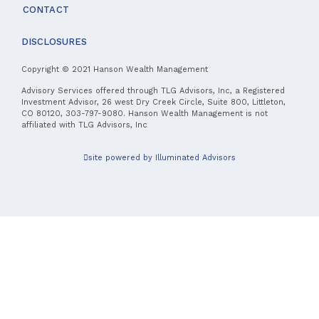
CONTACT
DISCLOSURES
Copyright © 2021 Hanson Wealth Management
Advisory Services offered through TLG Advisors, Inc, a Registered
Investment Advisor, 26 west Dry Creek Circle, Suite 800, Littleton,
CO 80120, 303-797-9080. Hanson Wealth Management is not
affiliated with TLG Advisors, Inc
site powered by Illuminated Advisors