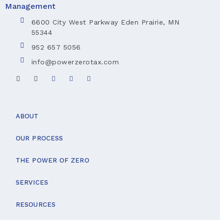
6600 City West Parkway Eden Prairie, MN
55344
952 657 5056
info@powerzerotax.com
ABOUT
OUR PROCESS
THE POWER OF ZERO
SERVICES
RESOURCES