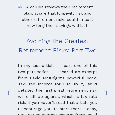
Avoiding the Greatest
Retirement Risks: Part Two
Seq
an
In my last article — part one of this
Th
two-part series — I shared an excerpt
from David McKnight’s powerful book,
Tax-Free Income for Life. In it, David
If yo
detailed the first great retirement risk
articl
we’re all up against, which is tax rate
educa
risk. If you haven’t read that article yet,
thre
I encourage you to start there. Today,
retire
I’m sharing another excerpt from David