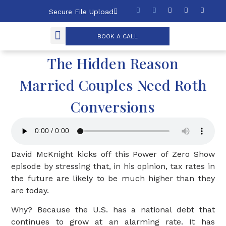
Secure File Upload
BOOK A CALL
The Hidden Reason
Married Couples Need Roth
Conversions
David McKnight kicks off this Power of Zero Show
episode by stressing that, in his opinion, tax rates in
the future are likely to be much higher than they
are today.
Why? Because the U.S. has a national debt that
continues to grow at an alarming rate. It has