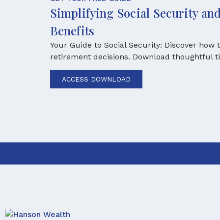
Simplifying Social Security a
Benefits
Your Guide to Social Security: Discover how
retirement decisions. Download thoughtful t
ACCESS DOWNLOAD