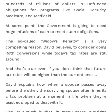
hundreds of trillions of dollars in unfunded
obligations for programs like Social Security,
Medicare, and Medicaid.
At some point, the Government is going to need
huge infusions of cash to meet such obligations.
The so-called “Widow’s Penalty” is a very
compelling reason, David believes, to consider doing
Roth conversions while today’s tax rates are still
around.
And that’s true even if you don’t think that future
tax rates will be higher than the current ones…
David explains how, when a spouse passes away
before the other, the surviving spouse often inherits
a tax problem at a moment in life when they’re
least equipped to deal with it.
The ugly truth is that, in many cases, surviving