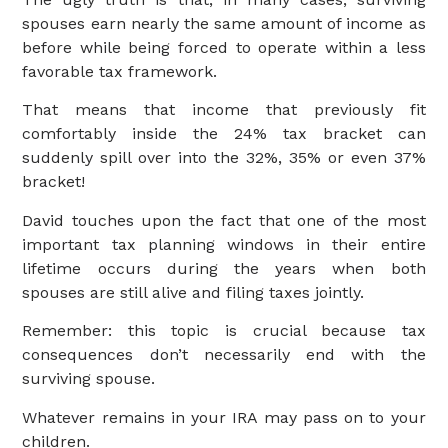
spouses earn nearly the same amount of income as
before while being forced to operate within a less
favorable tax framework.
That means that income that previously fit
comfortably inside the 24% tax bracket can
suddenly spill over into the 32%, 35% or even 37%
bracket!
David touches upon the fact that one of the most
important tax planning windows in their entire
lifetime occurs during the years when both
spouses are still alive and filing taxes jointly.
Remember: this topic is crucial because tax
consequences don’t necessarily end with the
surviving spouse.
Whatever remains in your IRA may pass on to your
children.