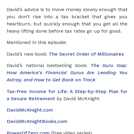
David’s advice is to move money slowly enough that
you don’t rise into a tax bracket that gives you
heartburn, but quickly enough that you get all the
heavy lifting done before tax rates go up for good.
Mentioned in this episode:
David’s new book:
The Secret Order of Millionaires
David’s national bestselling book:
The Guru Gap:
How America’s Financial Gurus Are Leading You
Astray, and How to Get Back on Track
Tax-Free Income for Life: A Step-by-Step Plan for
a Secure Retirement
by David McKnight
DavidMcKnight.com
DavidMcKnightBooks.com
PowerOfZero.com
(free video series)