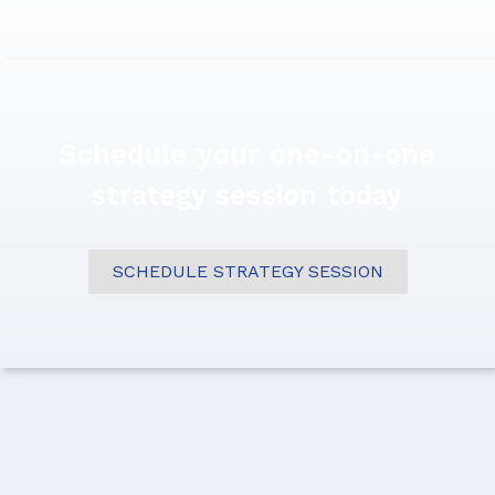
Schedule your one-on-one
strategy session today
SCHEDULE STRATEGY SESSION