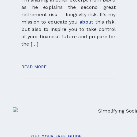
want 
as he explains the second great
presen
retirement risk — longevity risk. It’s my
and p
mission to educate you
about
this risk,
articl
but also to inspire you to take control
more 
of your financial future and prepare for
portfo
the […]
and th
even 
take n
READ MORE
and pl
READ 
GET YOUR FREE GUIDE