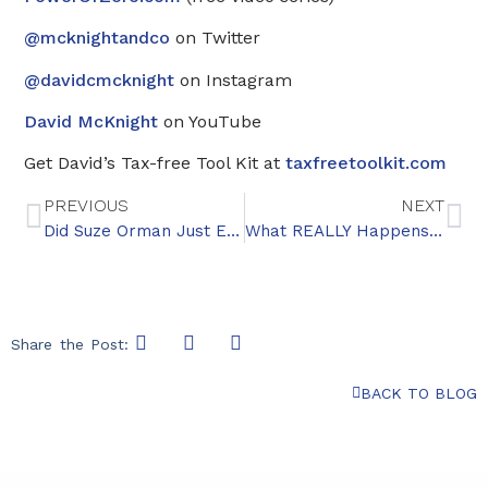
@mcknightandco
on Twitter
@davidcmcknight
on Instagram
David McKnight
on YouTube
Get David’s Tax-free Tool Kit at
taxfreetoolkit.com
PREVIOUS
NEXT
Did Suze Orman Just Endorse Annuities?
What REALLY Happens When Your Kids Inherit Your IRA
Share the Post:
BACK TO BLOG