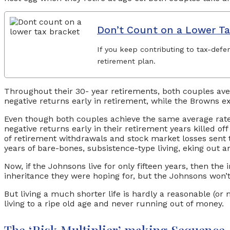
Don’t Count on a Lower Ta
If you keep contributing to tax-defe
retirement plan.
Throughout their 30- year retirements, both couples aver
negative returns early in retirement, while the Browns e
Even though both couples achieve the same average rate
negative returns early in their retirement years killed of
of retirement withdrawals and stock market losses sent t
years of bare-bones, subsistence-type living, eking out a
Now, if the Johnsons live for only fifteen years, then the
inheritance they were hoping for, but the Johnsons won’t 
But living a much shorter life is hardly a reasonable (o
living to a ripe old age and never running out of money.
The ‘Risk Multiplier’ making Sequenc