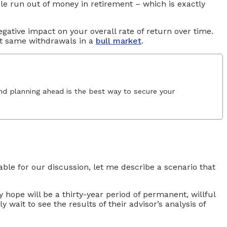
ople run out of money in retirement – which is exactly
egative impact on your overall rate of return over time.
ct same withdrawals in a
bull market
.
and planning ahead is the best way to secure your
able for our discussion, let me describe a scenario that
y hope will be a thirty-year period of permanent, willful
wait to see the results of their advisor’s analysis of