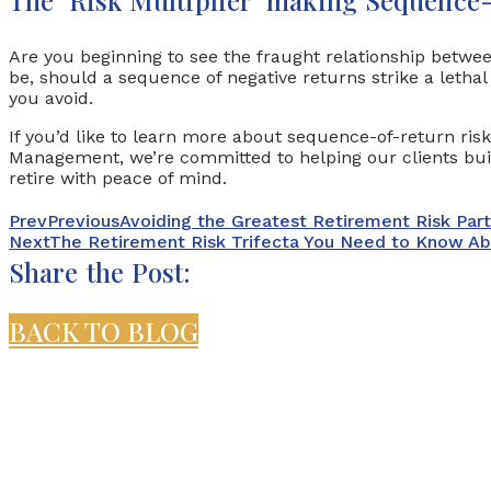
Are you beginning to see the fraught relationship betwe
be, should a sequence of negative returns strike a lethal
you avoid.
If you’d like to learn more about sequence-of-return ris
Management, we’re committed to helping our clients buil
retire with peace of mind.
Prev
Previous
Avoiding the Greatest Retirement Risk Par
Next
The Retirement Risk Trifecta You Need to Know A
Share the Post:
BACK TO BLOG