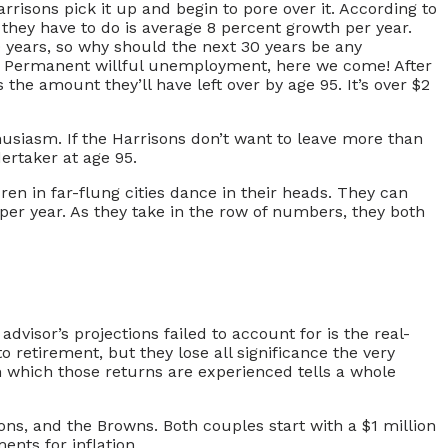
rrisons pick it up and begin to pore over it. According to
l they have to do is average 8 percent growth per year.
0 years, so why should the next 30 years be any
om! Permanent willful unemployment, here we come! After
the amount they’ll have left over by age 95. It’s over $2
thusiasm. If the Harrisons don’t want to leave more than
ertaker at age 95.
dren in far-flung cities dance in their heads. They can
 per year. As they take in the row of numbers, they both
dvisor’s projections failed to account for is the real-
 retirement, but they lose all significance the very
n which those returns are experienced tells a whole
ons, and the Browns. Both couples start with a $1 million
ents for inflation.