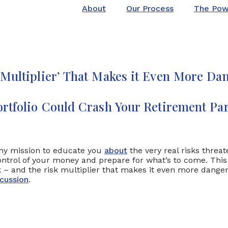
About
Our Process
The Pow
 Multiplier’ That Makes it Even More Da
rtfolio Could Crash Your Retirement Par
s my mission to educate you
about
the very real risks threa
trol of your money and prepare for what’s to come. This ar
sk – and the risk multiplier that makes it even more dang
cussion
.