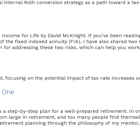
e Income for Life by David McKnight. If you’ve been rea
the fixed indexed annuity (FIA). I have also shared two si
ion for addressing these two risks, which can help you work
t One
ts a step-by-step plan for a well-prepared retirement. In o
oom large in retirement, and too many people find themselve
 retirement planning through the philosophy of my mentor,
er of Zero
. Below, I […]