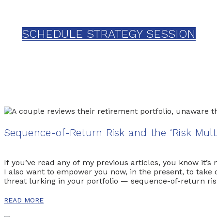
Schedule your one-on-one strategy s
SCHEDULE STRATEGY SESSION
Sequence-of-Return Risk and the ‘Risk Mult
If you’ve read any of my previous articles, you know it’
I also want to empower you now, in the present, to take c
threat lurking in your portfolio — sequence-of-return r
have, and please feel free to reach out […]
READ MORE