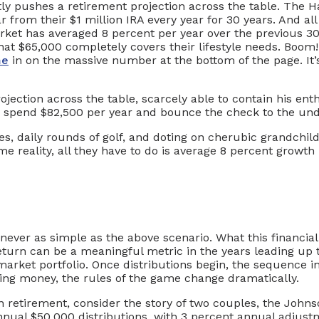
ly pushes a retirement projection across the table. The Ha
r from their $1 million IRA every year for 30 years. And al
arket has averaged 8 percent per year over the previous 3
 that $65,000 completely covers their lifestyle needs. Bo
me
in on the massive number at the bottom of the page. It’s 
rojection across the table, scarcely able to contain his en
ld spend $82,500 per year and bounce the check to the und
ses, daily rounds of golf, and doting on cherubic grandchil
ome reality, all they have to do is average 8 percent growth
never as simple as the above scenario. What this financial a
turn can be a meaningful metric in the years leading up to
arket portfolio. Once distributions begin, the sequence i
wing money, the rules of the game change dramatically.
n retirement, consider the story of two couples, the Johns
nnual $50,000 distributions, with 3 percent annual adjustm