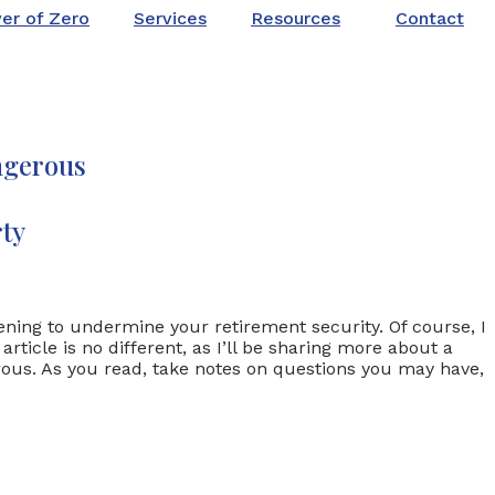
er of Zero
Services
Resources
Contact
ngerous
ty
tening to undermine your retirement security. Of course, I
ticle is no different, as I’ll be sharing more about a
erous. As you read, take notes on questions you may have,