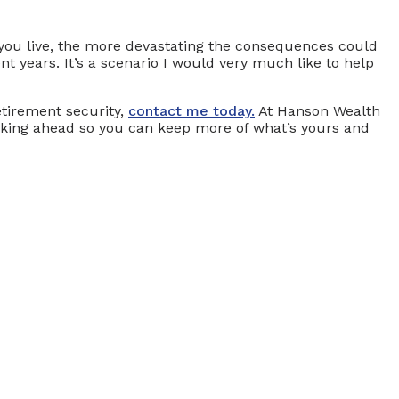
 you live, the more devastating the consequences could
nt years. It’s a scenario I would very much like to help
etirement security,
contact me today.
At Hanson Wealth
urking ahead so you can keep more of what’s yours and