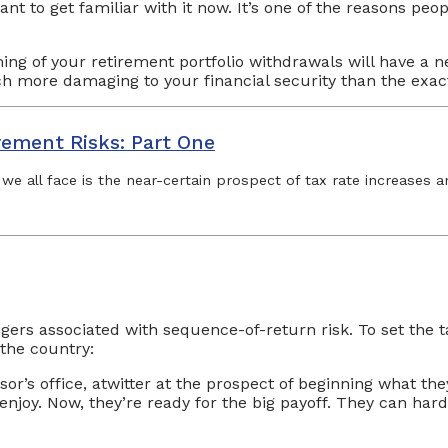
ant to get familiar with it now. It’s one of the reasons pe
ming of your retirement portfolio withdrawals will have a n
 more damaging to your financial security than the exa
rement Risks: Part One
 we all face is the near-certain prospect of tax rate increases 
gers associated with sequence-of-return risk. To set the t
 the country:
sor’s office, atwitter at the prospect of beginning what the
y. Now, they’re ready for the big payoff. They can hardly 