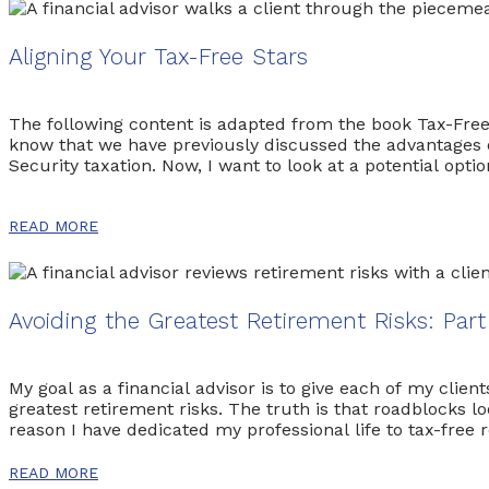
Aligning Your Tax-Free Stars
The following content is adapted from the book Tax-Fre
know that we have previously discussed the advantages of 
Security taxation. Now, I want to look at a potential opt
READ MORE
Avoiding the Greatest Retirement Risks: Par
My goal as a financial advisor is to give each of my clien
greatest retirement risks. The truth is that roadblocks l
reason I have dedicated my professional life to tax-free
retirement and author of the eye-opening book
The Pow
READ MORE