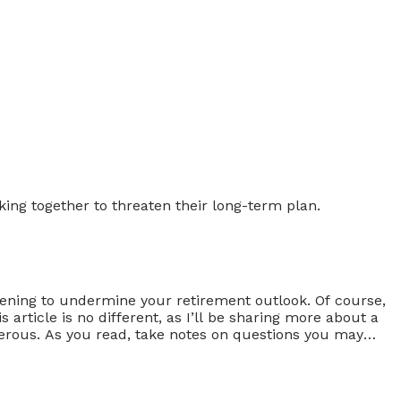
tening to undermine your retirement outlook. Of course,
article is no different, as I’ll be sharing more about a
gerous. As you read, take notes on questions you may