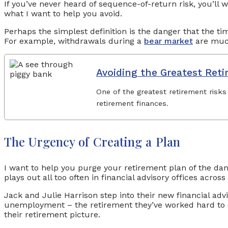
If you’ve never heard of sequence-of-return risk, you’ll w
what I want to help you avoid.
Perhaps the simplest definition is the danger that the ti
For example, withdrawals during a
bear market
are much
Avoiding the Greatest Reti
One of the greatest retirement risks
retirement finances.
The Urgency of Creating a Plan
I want to help you purge your retirement plan of the dan
plays out all too often in financial advisory offices across
Jack and Julie Harrison step into their new financial advi
unemployment – the retirement they’ve worked hard to enjo
their retirement picture.