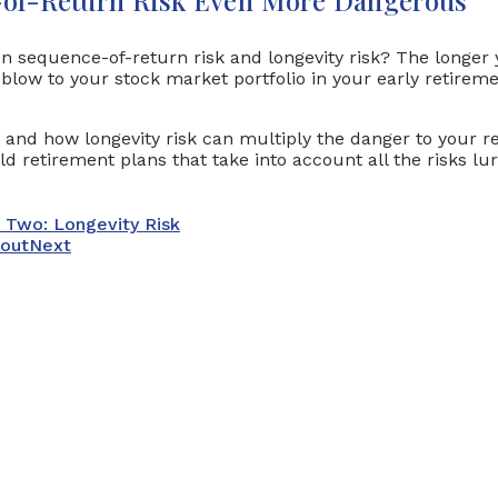
en sequence-of-return risk and longevity risk? The longer
 blow to your stock market portfolio in your early retireme
k and how longevity risk can multiply the danger to your r
d retirement plans that take into account all the risks l
t Two: Longevity Risk
bout
Next