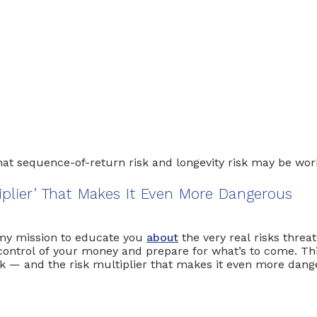
ession today
iplier’ That Makes It Even More Dangerous
s my mission to educate you
about
the very real risks threa
ontrol of your money and prepare for what’s to come. This 
isk — and the risk multiplier that makes it even more dan