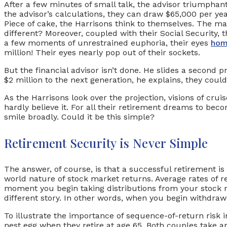
After a few minutes of small talk, the advisor triumphant
the advisor’s calculations, they can draw $65,000 per yea
Piece of cake, the Harrisons think to themselves. The m
different? Moreover, coupled with their Social Security,
a few moments of unrestrained euphoria, their eyes
ho
million! Their eyes nearly pop out of their sockets.
But the financial advisor isn’t done. He slides a second p
$2 million to the next generation, he explains, they cou
As the Harrisons look over the projection, visions of crui
hardly believe it. For all their retirement dreams to bec
smile broadly. Could it be this simple?
Retirement Security is Never Simple
The answer, of course, is that a successful retirement is 
world nature of stock market returns. Average rates of re
moment you begin taking distributions from your stock m
different story. In other words, when you begin withdra
To illustrate the importance of sequence-of-return risk i
nest egg when they retire at age 65. Both couples take a