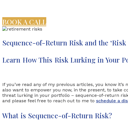
BOOK A CALL
Sequence-of-Return Risk and the ‘Risk
Learn How This Risk Lurking in Your Po
If you’ve read any of my previous articles, you know it’
also want to empower you now, in the present, to take con
threat lurking in your portfolio – sequence-of-return ri
and please feel free to reach out to me to
schedule a dis
What is Sequence-of-Return Risk?