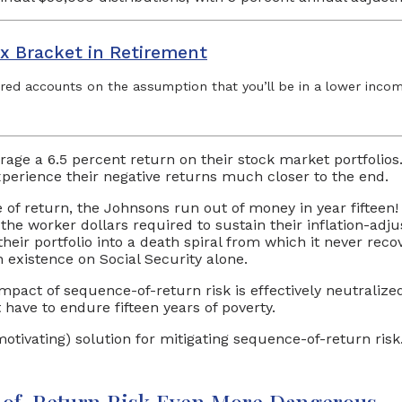
x Bracket in Retirement
rred accounts on the assumption that you’ll be in a lower income
age a 6.5 percent return on their stock market portfolios
xperience their negative returns much closer to the end.
 of return, the Johnsons run out of money in year fiftee
f the worker dollars required to sustain their inflation-ad
heir portfolio into a death spiral from which it never rec
n existence on Social Security alone.
 impact of sequence-of-return risk is effectively neutraliz
have to endure fifteen years of poverty.
r motivating) solution for mitigating sequence-of-return r
e-of-Return Risk Even More Dangerous