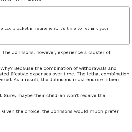
 tax bracket in retirement, it’s time to rethink your
. The Johnsons, however, experience a cluster of
n! Why? Because the combination of withdrawals and
justed lifestyle expenses over time. The lethal combination
overed. As a result, the Johnsons must endure fifteen
ed. Sure, maybe their children won’t receive the
isk. Given the choice, the Johnsons would much prefer