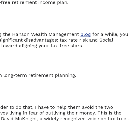
ding the Hanson Wealth Management
blog
for a while, you
gnificant disadvantages: tax rate risk and Social
 toward aligning your tax-free stars.
rder to do that, I have to help them avoid the two
s living in fear of outliving their money. This is the
 David McKnight, a widely recognized voice on tax-free