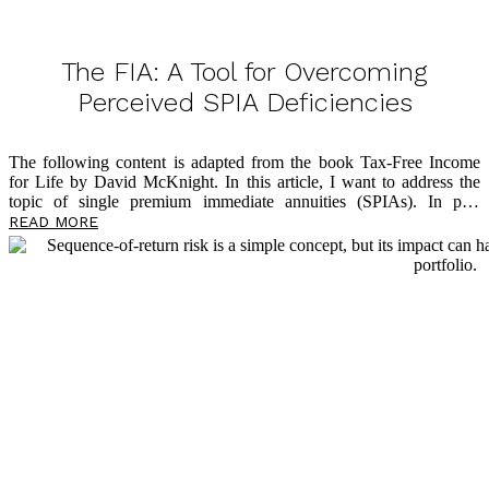
The FIA: A Tool for Overcoming
Perceived SPIA Deficiencies
The following content is adapted from the book Tax-Free Income
for Life by David McKnight. In this article, I want to address the
topic of single premium immediate annuities (SPIAs). In past
writings, I shared how the SPIA is an effective solution to address
READ MORE
longevity risk and that it offers multiple benefits around lifetime
income in retirement. I’ve also written
about
why so few Americans
take advantage of the SPIA solution: lack of liquidity, lack of an
inflation hedge, and the Mack Truck Factor. In this article, though,
I’ll share how insurance companies have reacted to these three chief
[…]