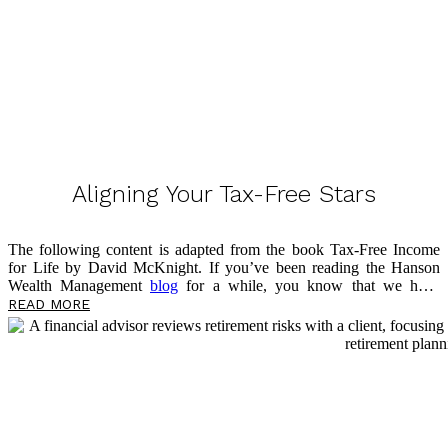
Aligning Your Tax-Free Stars
The following content is adapted from the book Tax-Free Income
for Life by David McKnight. If you’ve been reading the Hanson
Wealth Management
blog
for a while, you know that we have
previously discussed the advantages of the fixed indexed annuity
READ MORE
(FIA). I have also shared two significant disadvantages: tax rate risk
and Social Security taxation. Now, I want to look at a potential
option for addressing these two risks, which can help you work
toward aligning your tax-free stars.