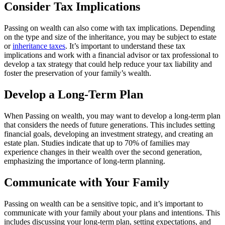
Consider Tax Implications
Passing on wealth can also come with tax implications. Depending
on the type and size of the inheritance, you may be subject to estate
or
inheritance taxes
. It’s important to understand these tax
implications and work with a financial advisor or tax professional to
develop a tax strategy that could help reduce your tax liability and
foster the preservation of your family’s wealth.
Develop a Long-Term Plan
When Passing on wealth, you may want to develop a long-term plan
that considers the needs of future generations. This includes setting
financial goals, developing an investment strategy, and creating an
estate plan. Studies indicate that up to 70% of families may
experience changes in their wealth over the second generation,
emphasizing the importance of long-term planning.
Communicate with Your Family
Passing on wealth can be a sensitive topic, and it’s important to
communicate with your family about your plans and intentions. This
includes discussing your long-term plan, setting expectations, and