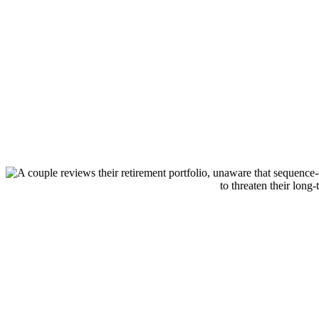
Schedule your one-on-one strategy sessi
today
SCHEDULE STRATEGY SESSION