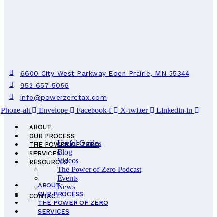
6600 City West Parkway Eden Prairie, MN 55344
952 657 5056
info@powerzerotax.com
Phone-alt
Envelope
Facebook-f
X-twitter
Linkedin-in
ABOUT
OUR PROCESS
Useful Guides
THE POWER OF ZERO
Blog
SERVICES
Videos
RESOURCES
The Power of Zero Podcast
Events
ABOUT
News
OUR PROCESS
CONTACT
THE POWER OF ZERO
SERVICES