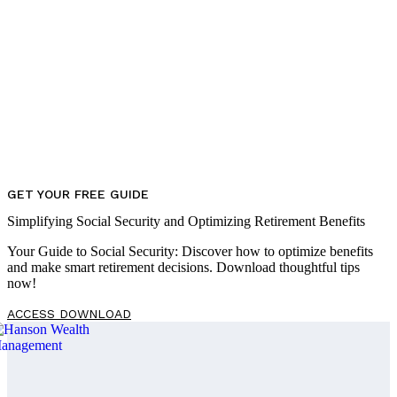
GET YOUR FREE GUIDE
Simplifying Social Security and Optimizing Retirement Benefits
Your Guide to Social Security: Discover how to optimize benefits
and make smart retirement decisions. Download thoughtful tips
now!
ACCESS DOWNLOAD