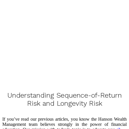
Understanding Sequence-of-Return
Risk and Longevity Risk
If you’ve read our previous articles, you know the Hanson Wealth
Management team believes strongly in the power of financial