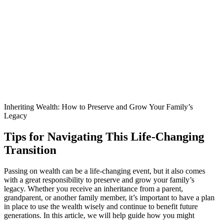
Inheriting Wealth: How to Preserve and Grow Your Family’s
Legacy
Tips for Navigating This Life-Changing
Transition
Passing on wealth can be a life-changing event, but it also comes
with a great responsibility to preserve and grow your family’s
legacy. Whether you receive an inheritance from a parent,
grandparent, or another family member, it’s important to have a plan
in place to use the wealth wisely and continue to benefit future
generations. In this article, we will help guide how you might