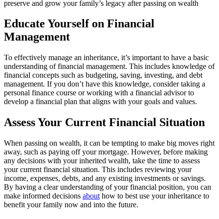
preserve and grow your family’s legacy after passing on wealth
Educate Yourself on Financial
Management
To effectively manage an inheritance, it’s important to have a basic
understanding of financial management. This includes knowledge of
financial concepts such as budgeting, saving, investing, and debt
management. If you don’t have this knowledge, consider taking a
personal finance course or working with a financial advisor to
develop a financial plan that aligns with your goals and values.
Assess Your Current Financial Situation
When passing on wealth, it can be tempting to make big moves right
away, such as paying off your mortgage. However, before making
any decisions with your inherited wealth, take the time to assess
your current financial situation. This includes reviewing your
income, expenses, debts, and any existing investments or savings.
By having a clear understanding of your financial position, you can
make informed decisions
about
how to best use your inheritance to
benefit your family now and into the future.