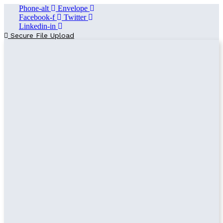
Phone-alt
Envelope
Facebook-f
Twitter
Linkedin-in
Secure File Upload