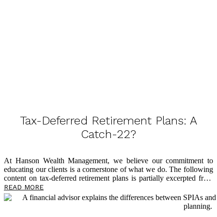
Tax-Deferred Retirement Plans: A
Catch-22?
At Hanson Wealth Management, we believe our commitment to
educating our clients is a cornerstone of what we do. The following
content on tax-deferred retirement plans is partially excerpted from
The Power of Zero
, by David McKnight, and we believe you’ll find
READ MORE
it eye-opening as you plan for a tax-efficient retirement. So many
clients come through our doors having followed advice from voices
in the financial world who tell them it’s okay to have all their assets