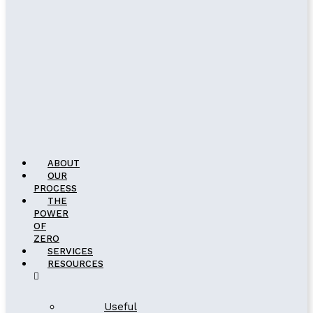
ABOUT
OUR
PROCESS
THE
POWER
OF
ZERO
SERVICES
RESOURCES
Useful