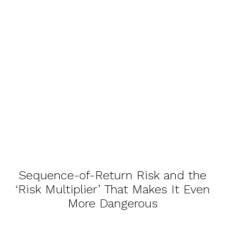
Sequence-of-Return Risk and the
‘Risk Multiplier’ That Makes It Even
More Dangerous