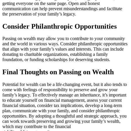
getting everyone on the same page. Open and honest
communication can help prevent misunderstandings and facilitate
the preservation of your family’s legacy.
Consider Philanthropic Opportunities
Passing on wealth may allow you to contribute to your community
and the world in various ways. Consider philanthropic opportunities
that align with your family’s values and interests. This can include
donating to charitable organizations, establishing a family
foundation, or funding scholarships for deserving students.
Final Thoughts on Passing on Wealth
Potential for wealth can be a life-changing event, but it also tends to
come with feelings of responsibility to preserve and grow your
family’s legacy. To effectively manage an inheritance, it’s important
to educate yourself on financial management, assess your current
financial situation, consider tax implications, develop a long-term
plan, communicate with your family, and consider philanthropic
opportunities. By adopting a thoughtful and strategic approach, you
can work towards preserving and growing your family’s wealth,
which may contribute to the financial