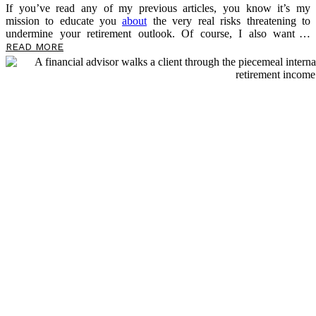
If you’ve read any of my previous articles, you know it’s my
mission to educate you
about
the very real risks threatening to
undermine your retirement outlook. Of course, I also want to
empower you now, in the present, to take control of your money and
READ MORE
prepare for what’s to come. This article is no different, as I’ll be
sharing more about a threat lurking in your portfolio — sequence-of-
return risk — and the risk multiplier that makes it even more
dangerous. As you read, take notes on questions you may have, and
please feel free to reach out […]