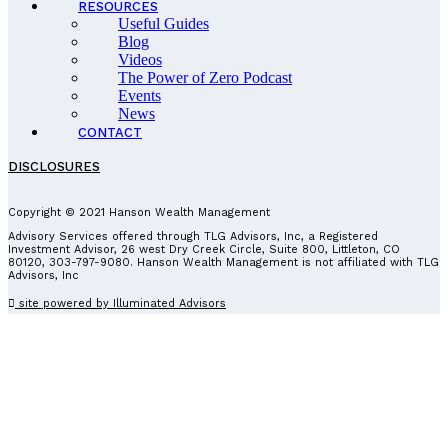
RESOURCES
Useful Guides
Blog
Videos
The Power of Zero Podcast
Events
News
CONTACT
DISCLOSURES
Copyright © 2021 Hanson Wealth Management
Advisory Services offered through TLG Advisors, Inc, a Registered
Investment Advisor, 26 west Dry Creek Circle, Suite 800, Littleton, CO
80120, 303-797-9080. Hanson Wealth Management is not affiliated with TLG
Advisors, Inc
site powered by Illuminated Advisors