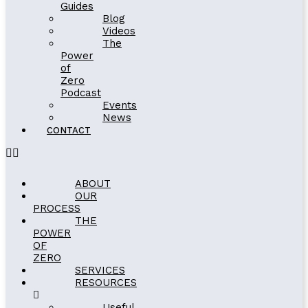
Guides
Blog
Videos
The
Power
of
Zero
Podcast
Events
News
CONTACT
ABOUT
OUR
PROCESS
THE
POWER
OF
ZERO
SERVICES
RESOURCES
Useful