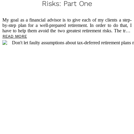
Risks: Part One
My goal as a financial advisor is to give each of my clients a step-
by-step plan for a well-prepared retirement. In order to do that, I
have to help them avoid the two greatest retirement risks. The truth
is that roadblocks loom large in retirement, and too many people
READ MORE
find themselves living in fear of outliving their money. This is the
reason I have dedicated my professional life to tax-free retirement
planning through the philosophy of my mentor, David McKnight, a
widely recognized voice on tax-free retirement and author of the
eye-opening book
The Power of Zero
. Below, I […]