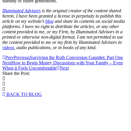
stability of future generations.
Illuminated Advisors
is the original creator of the content shared
herein. I have been granted a license in perpetuity to publish this
article on my website’s
blog
and share its contents on social media
platforms. I have no right to distribute the articles, or any other
content provided to me, or my Firm, by Illuminated Advisors in a
printed or otherwise non-digital format. I am not permitted to use
the content provided to me or my firm by Illuminated Advisors in
videos
, audio publications, or in books of any kind.
Prev
Previous
Surviving the Roth Conversion Gauntlet: Part One
Next
How to Begin Money Discussions with Your Family – Even
When it Feels Uncomfortable
Next
Share the Post:
BACK TO BLOG