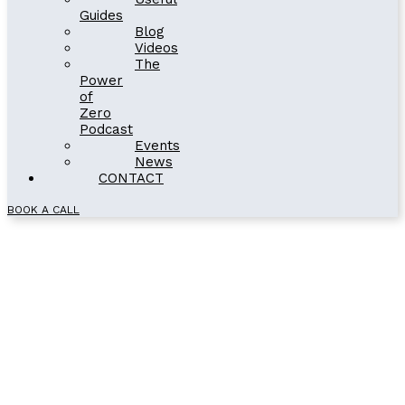
Guides
Blog
Videos
The
Power
of
Zero
Podcast
Events
News
CONTACT
BOOK A CALL