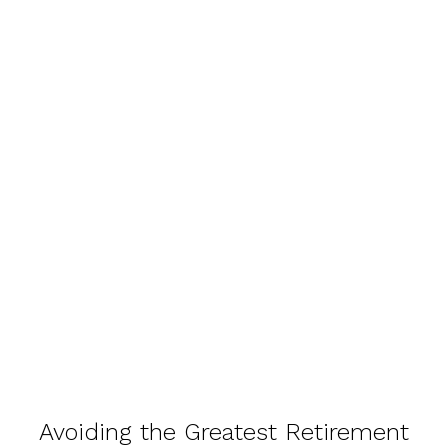
Avoiding the Greatest Retirement