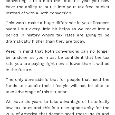
converting it to a Roth IRA, but this year you now
have the ability to put it into your tax-free bucket
instead of with a Roth conversion.
This won’t make a huge difference in your finances
overall but every little bit helps as we move into a
period in history where tax rates are going to be
dramatically higher than they are today.
Keep in mind that Roth conversions can no longer
be undone, so you must be confident that the tax
rate you are paying right now is lower than it will be
in the future.
The only downside is that for people that need the
funds to sustain their lifestyle will not be able to
take advantage of this situation.
We have six years to take advantage of historically
low tax rates and this is a nice opportunity for the
20% of America that doesn’t need those RMD’s and