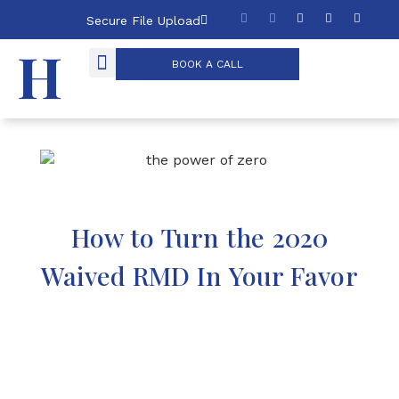
Secure File Upload
BOOK A CALL
THE POWER OF ZERO
How to Turn the 2020
Waived RMD In Your Favor