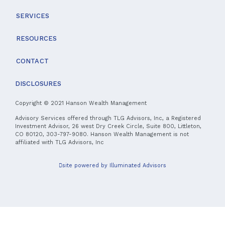
SERVICES
RESOURCES
CONTACT
DISCLOSURES
Copyright © 2021 Hanson Wealth Management
Advisory Services offered through TLG Advisors, Inc, a Registered
Investment Advisor, 26 west Dry Creek Circle, Suite 800, Littleton,
CO 80120, 303-797-9080. Hanson Wealth Management is not
affiliated with TLG Advisors, Inc
site powered by Illuminated Advisors