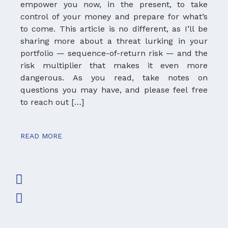
empower you now, in the present, to take
Mc
control of your money and prepare for what’s
W
to come. This article is no different, as I’ll be
kn
sharing more about a threat lurking in your
ad
portfolio — sequence-of-return risk — and the
ha
risk multiplier that makes it even more
ta
dangerous. As you read, take notes on
I 
questions you may have, and please feel free
ad
to reach out […]
wo
READ MORE
RE