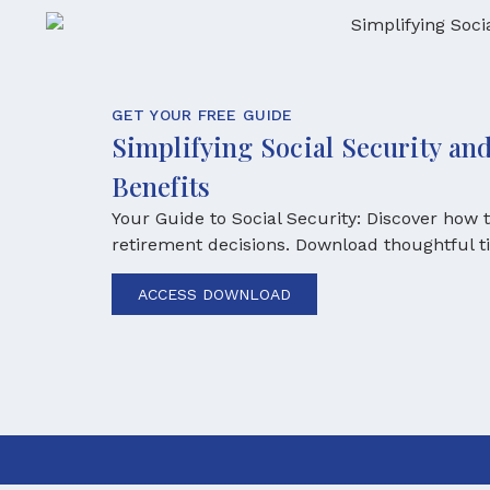
GET YOUR FREE GUIDE
Simplifying Social Security a
Benefits
Your Guide to Social Security: Discover how
retirement decisions. Download thoughtful t
ACCESS DOWNLOAD