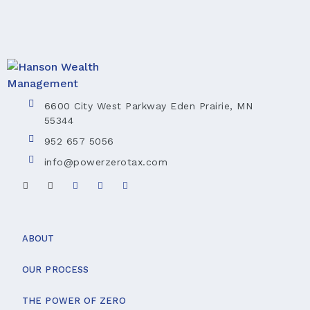
6600 City West Parkway Eden Prairie, MN
55344
952 657 5056
info@powerzerotax.com
ABOUT
OUR PROCESS
THE POWER OF ZERO