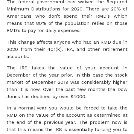
The federal government has waived the Required
Minimum Distributions for 2020. There are 20% of
Americans who don’t spend their RMD’s which
means that 80% of the population relies on those
RMD’s to pay for daily expenses.
This change affects anyone who had an RMD due in
2020 from their 401(k), IRA, and other retirement
accounts.
The IRS takes the value of your account in
December of the year prior. In this case the stock
market of December 2019 was considerably higher
than it is now. Over the past few months the Dow
Jones has declined by over $4000.
In a normal year you would be forced to take the
RMD on the value of the account as determined at
the end of the previous year. The problem now is
that this means the IRS is essentially forcing you to