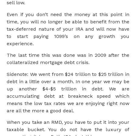
sell low.
Even if you don’t need the money at this point in
time, you will no longer be able to benefit from the
tax-deferred nature of your IRA and will now have
to start paying 1099’s on any growth you
experience.
The last time this was done was in 2009 after the
collateralized mortgage debt crisis.
Sidenote: We went from $24 trillion to $25 trillion in
debt in a little over a month. In one year we may be
up another $4-$5 trillion in debt. We are
accumulating debt at breakneck speed which
means the low tax rates we are enjoying right now
are all the more a good deal.
When you take an RMD, you have to put it into your
taxable bucket. You do not have the luxury of