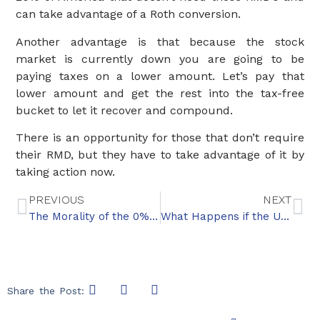
can take advantage of a Roth conversion.
Another advantage is that because the stock
market is currently down you are going to be
paying taxes on a lower amount. Let’s pay that
lower amount and get the rest into the tax-free
bucket to let it recover and compound.
There is an opportunity for those that don’t require
their RMD, but they have to take advantage of it by
taking action now.
PREVIOUS
NEXT
The Morality of the 0% Tax Bracket
What Happens if the U.S. Defaults on Its Debt?
Share the Post: