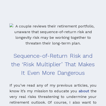
Sequence-of-Return Risk and
the ‘Risk Multiplier’ That Makes
It Even More Dangerous
If you’ve read any of my previous articles, you
know it’s my mission to educate you
about
the
very real risks threatening to undermine your
Th
retirement outlook. Of course, I also want to
bo