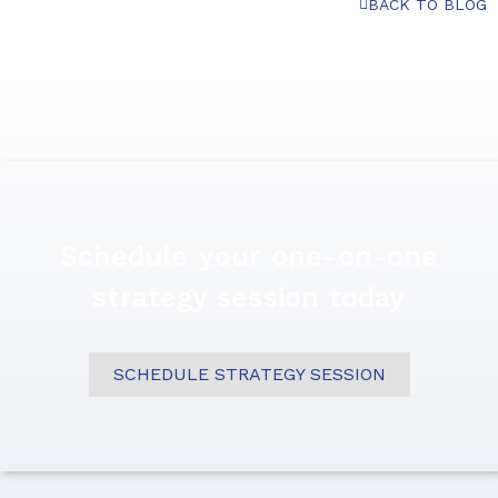
BACK TO BLOG
Schedule your one-on-one
strategy session today
SCHEDULE STRATEGY SESSION