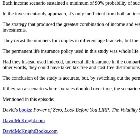
Each income scenario sustained a minimum of 90% probability of suc
In the investment-only approach, it’s only inefficient from both an in
The strategy that produced the greatest combination of income and wea
investments.
They recast the numbers for couples in different age brackets, but the 
The permanent life insurance policy used in this study was whole life i
Had they instead used indexed, universal life insurance in the compari
other words, they could have taken tax-free and cost-free distribution
The conclusion of the study is accurate, but, by switching out the per
If they ran a scenario where tax rates doubled over time, the scenari
Mentioned in this episode:
David’s
books
:
Power of Zero, Look Before You LIRP
,
The Volatility 
DavidMcKnight.com
DavidMcKnightBooks.com