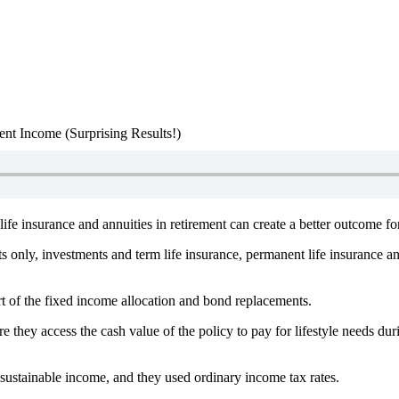
nt Income (Surprising Results!)
fe insurance and annuities in retirement can create a better outcome fo
s only, investments and term life insurance, permanent life insurance a
t of the fixed income allocation and bond replacements.
e they access the cash value of the policy to pay for lifestyle needs durin
ustainable income, and they used ordinary income tax rates.