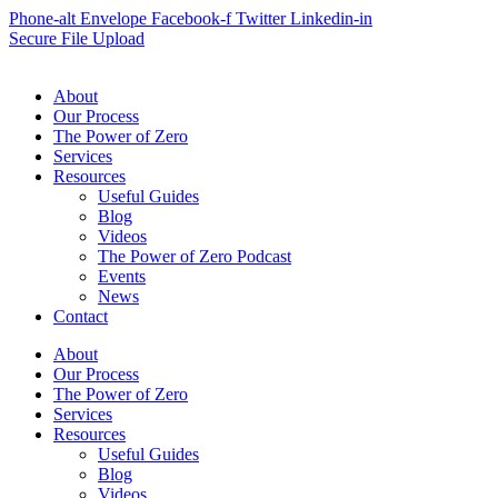
Phone-alt
Envelope
Facebook-f
Twitter
Linkedin-in
Secure File Upload
About
Our Process
The Power of Zero
Services
Resources
Useful Guides
Blog
Videos
The Power of Zero Podcast
Events
News
Contact
About
Our Process
The Power of Zero
Services
Resources
Useful Guides
Blog
Videos