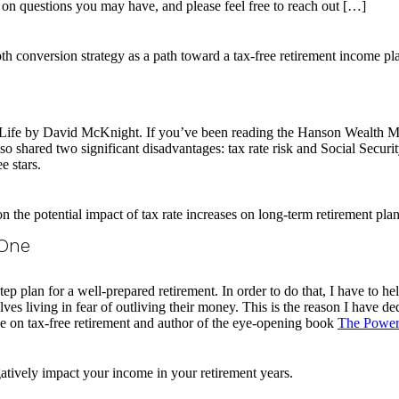
 on questions you may have, and please feel free to reach out […]
r Life by David McKnight. If you’ve been reading the Hanson Wealth
o shared two significant disadvantages: tax rate risk and Social Securit
e stars.
 One
tep plan for a well-prepared retirement. In order to do that, I have to hel
es living in fear of outliving their money. This is the reason I have ded
 on tax-free retirement and author of the eye-opening book
The Power