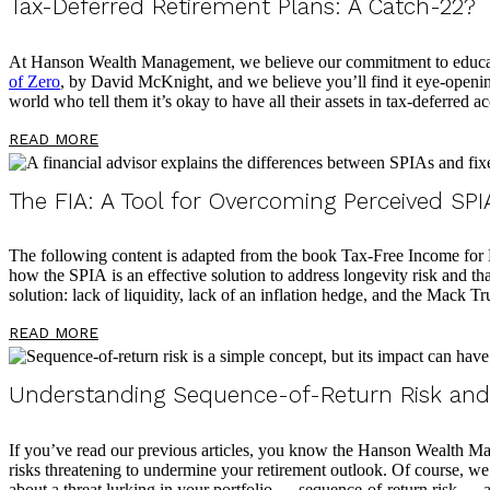
Tax-Deferred Retirement Plans: A Catch-22?
At Hanson Wealth Management, we believe our commitment to educating
of Zero
, by David McKnight, and we believe you’ll find it eye-opening
world who tell them it’s okay to have all their assets in tax-deferred 
READ MORE
The FIA: A Tool for Overcoming Perceived SPIA
The following content is adapted from the book Tax-Free Income for Li
how the SPIA is an effective solution to address longevity risk and that
solution: lack of liquidity, lack of an inflation hedge, and the Mack T
READ MORE
Understanding Sequence-of-Return Risk and 
If you’ve read our previous articles, you know the Hanson Wealth Man
risks threatening to undermine your retirement outlook. Of course, w
about a threat lurking in your portfolio — sequence-of-return risk — 