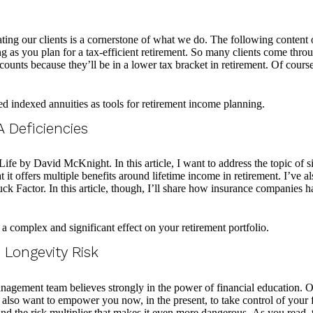
 our clients is a cornerstone of what we do. The following content on 
 as you plan for a tax-efficient retirement. So many clients come thro
accounts because they’ll be in a lower tax bracket in retirement. Of cour
 Deficiencies
fe by David McKnight. In this article, I want to address the topic of s
 it offers multiple benefits around lifetime income in retirement. I’ve a
ruck Factor. In this article, though, I’ll share how insurance companies h
Longevity Risk
agement team believes strongly in the power of financial education. Ou
e also want to empower you now, in the present, to take control of you
and the risk multiplier that makes it even more dangerous. As you read