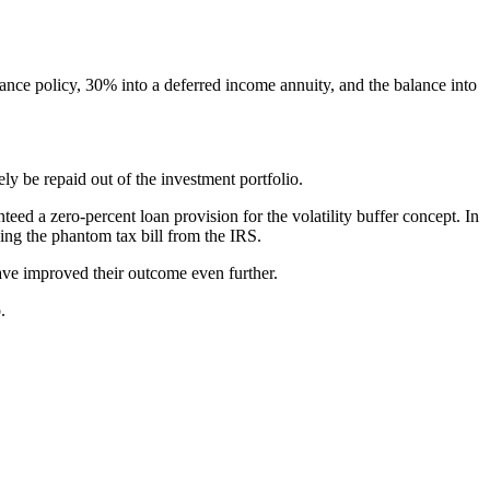
ance policy, 30% into a deferred income annuity, and the balance into
ly be repaid out of the investment portfolio.
eed a zero-percent loan provision for the volatility buffer concept. In
ding the phantom tax bill from the IRS.
have improved their outcome even further.
.