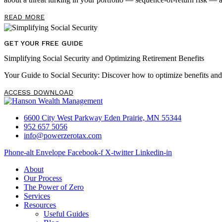
READ MORE
GET YOUR FREE GUIDE
Simplifying Social Security and Optimizing Retirement Benefits
Your Guide to Social Security: Discover how to optimize benefits an
ACCESS DOWNLOAD
6600 City West Parkway Eden Prairie, MN 55344
952 657 5056
info@powerzerotax.com
Phone-alt
Envelope
Facebook-f
X-twitter
Linkedin-in
About
Our Process
The Power of Zero
Services
Resources
Useful Guides