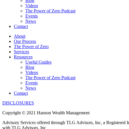
Blog
Videos
The Power of Zero Podcast
Events
News
Contact
About
Our Process
The Power of Zero
Services
Resources
Useful Guides
Blog
Videos
The Power of Zero Podcast
Events
News
Contact
DISCLOSURES
Copyright © 2021 Hanson Wealth Management
Advisory Services offered through TLG Advisors, Inc, a Registered 
with TLG Advisors, Inc