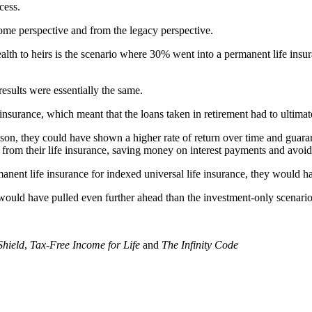
cess.
come perspective and from the legacy perspective.
lth to heirs is the scenario where 30% went into a permanent life insur
results were essentially the same.
nsurance, which meant that the loans taken in retirement had to ultimate
son, they could have shown a higher rate of return over time and guarant
s from their life insurance, saving money on interest payments and avoi
manent life insurance for indexed universal life insurance, they would 
o would have pulled even further ahead than the investment-only scenario
Shield
,
Tax-Free Income for Life
and
The Infinity Code