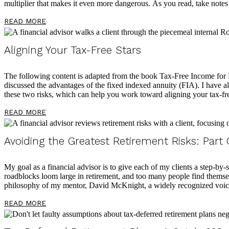
multiplier that makes it even more dangerous. As you read, take notes
READ MORE
Aligning Your Tax-Free Stars
The following content is adapted from the book Tax-Free Income fo
discussed the advantages of the fixed indexed annuity (FIA). I have als
these two risks, which can help you work toward aligning your tax-fre
READ MORE
Avoiding the Greatest Retirement Risks: Part
My goal as a financial advisor is to give each of my clients a step-by-s
roadblocks loom large in retirement, and too many people find themselv
philosophy of my mentor, David McKnight, a widely recognized voice
READ MORE