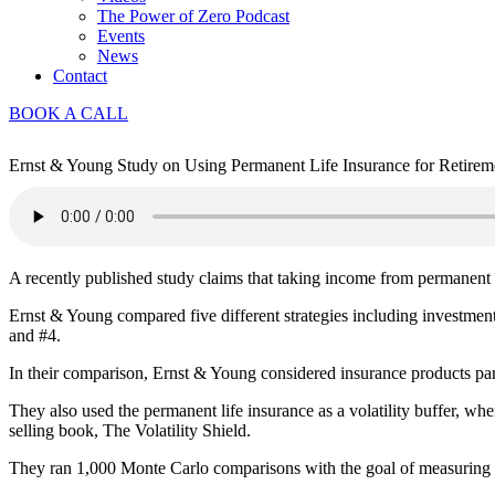
The Power of Zero Podcast
Events
News
Contact
BOOK A CALL
Ernst & Young Study on Using Permanent Life Insurance for Retireme
A recently published study claims that taking income from permanent li
Ernst & Young compared five different strategies including investment
and #4.
In their comparison, Ernst & Young considered insurance products par
They also used the permanent life insurance as a volatility buffer, wher
selling book, The Volatility Shield.
They ran 1,000 Monte Carlo comparisons with the goal of measuring s