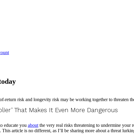
count
 today
plier’ That Makes It Even More Dangerous
 to educate you
about
the very real risks threatening to undermine your 
This article is no different, as I’ll be sharing more about a threat lurk