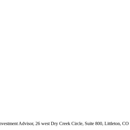
Investment Advisor, 26 west Dry Creek Circle, Suite 800, Littleton, C