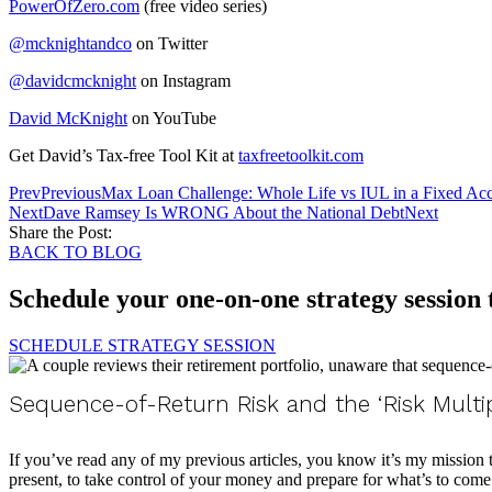
PowerOfZero.com
(free video series)
@mcknightandco
on Twitter
@davidcmcknight
on Instagram
David McKnight
on YouTube
Get David’s Tax-free Tool Kit at
taxfreetoolkit.com
Prev
Previous
Max Loan Challenge: Whole Life vs IUL in a Fixed Ac
Next
Dave Ramsey Is WRONG About the National Debt
Next
Share the Post:
BACK TO BLOG
Schedule your one-on-one strategy session
SCHEDULE STRATEGY SESSION
Sequence-of-Return Risk and the ‘Risk Multi
If you’ve read any of my previous articles, you know it’s my mission
present, to take control of your money and prepare for what’s to come. 