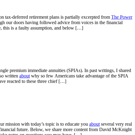
tax-deferred retirement plans is partially excerpted from
The Power
ugh our doors having followed advice from voices in the financial
se, this is a faulty assumption, and below […]
ingle premium immediate annuities (SPIAs). In past writings, I shared
lso written
about
why so few Americans take advantage of the SPIA
ave reacted to these three chief […]
r mission with today’s topic is to educate you
about
several very real
r financial future. Below, we share more content from David McKnight
, take notes on questions you may have, […]