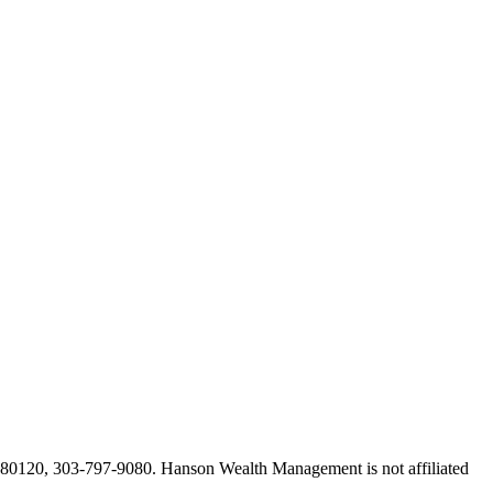
O 80120, 303-797-9080. Hanson Wealth Management is not affiliated