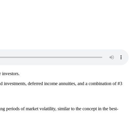
r investors.
nd investments, deferred income annuities, and a combination of #3
g periods of market volatility, similar to the concept in the best-