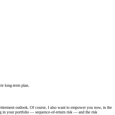
retirement outlook. Of course, I also want to empower you now, in the
ing in your portfolio — sequence-of-return risk — and the risk