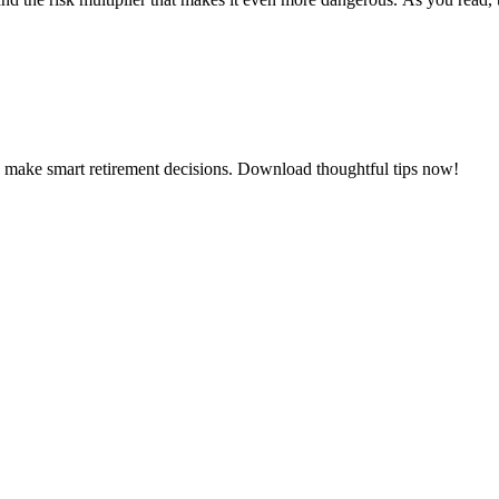
d make smart retirement decisions. Download thoughtful tips now!