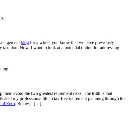
 Management
blog
for a while, you know that we have previously
y taxation. Now, I want to look at a potential option for addressing
p them avoid the two greatest retirement risks. The truth is that
icated my professional life to tax-free retirement planning through the
 of Zero
. Below, I […]