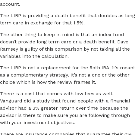
account.
The LIRP is providing a death benefit that doubles as long
term care in exchange for that 1.5%.
The other thing to keep in mind is that an index fund
doesn’t provide long term care or a death benefit. Dave
Ramsey is guilty of this comparison by not taking all the
variables into the calculation.
The LIRP is not a replacement for the Roth IRA, it’s meant
as a complementary strategy. It’s not a one or the other
choice which is how the review frames it.
There is a cost that comes with low fees as well.
Vanguard did a study that found people with a financial
advisor had a 3% greater return over time because the
advisor is there to make sure you are following through
with your investment objectives.
There are insurance companies that guarantee their 0%