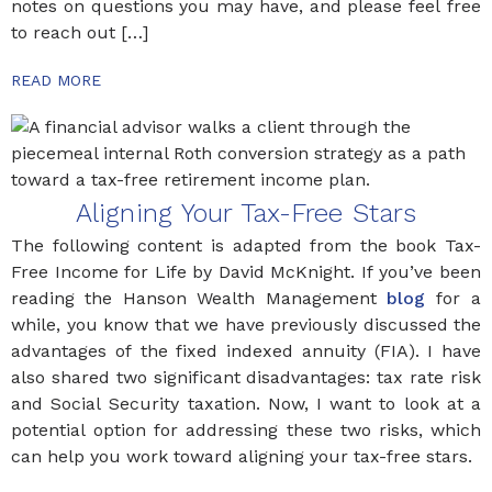
notes on questions you may have, and please feel free
to reach out […]
READ MORE
Aligning Your Tax-Free Stars
The following content is adapted from the book Tax-
Free Income for Life by David McKnight. If you’ve been
reading the Hanson Wealth Management
blog
for a
while, you know that we have previously discussed the
advantages of the fixed indexed annuity (FIA). I have
also shared two significant disadvantages: tax rate risk
and Social Security taxation. Now, I want to look at a
potential option for addressing these two risks, which
can help you work toward aligning your tax-free stars.