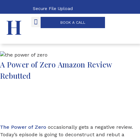
Secure File Upload
BOOK A CALL
OUR PROCESS
THE POWER OF ZERO
A Power of Zero Amazon Review
Rebutted
The Power of Zero
occasionally gets a negative review.
Today’s episode is going to deconstruct and rebut a