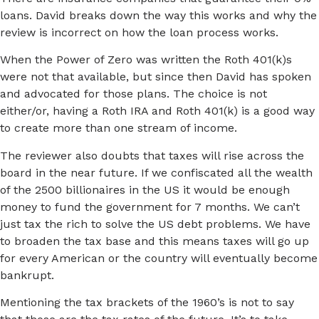
loans. David breaks down the way this works and why the
review is incorrect on how the loan process works.
When the Power of Zero was written the Roth 401(k)s
were not that available, but since then David has spoken
and advocated for those plans. The choice is not
either/or, having a Roth IRA and Roth 401(k) is a good way
to create more than one stream of income.
The reviewer also doubts that taxes will rise across the
board in the near future. If we confiscated all the wealth
of the 2500 billionaires in the US it would be enough
money to fund the government for 7 months. We can’t
just tax the rich to solve the US debt problems. We have
to broaden the tax base and this means taxes will go up
for every American or the country will eventually become
bankrupt.
Mentioning the tax brackets of the 1960’s is not to say