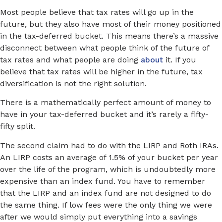
Most people believe that tax rates will go up in the
future, but they also have most of their money positioned
in the tax-deferred bucket. This means there’s a massive
disconnect between what people think of the future of
tax rates and what people are doing
about
it. If you
believe that tax rates will be higher in the future, tax
diversification is not the right solution.
There is a mathematically perfect amount of money to
have in your tax-deferred bucket and it’s rarely a fifty-
fifty split.
The second claim had to do with the LIRP and Roth IRAs.
An LIRP costs an average of 1.5% of your bucket per year
over the life of the program, which is undoubtedly more
expensive than an index fund. You have to remember
that the LIRP and an index fund are not designed to do
the same thing. If low fees were the only thing we were
after we would simply put everything into a savings