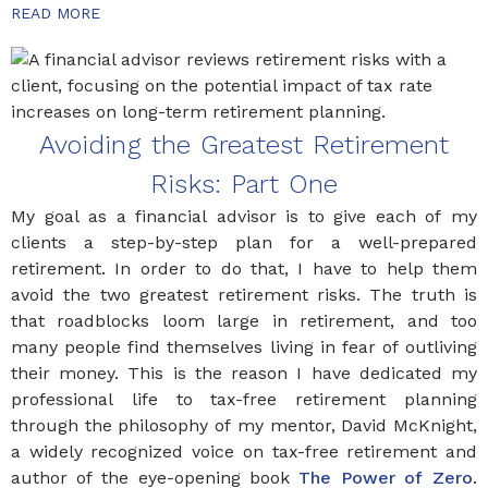
READ MORE
Avoiding the Greatest Retirement
Risks: Part One
My goal as a financial advisor is to give each of my
clients a step-by-step plan for a well-prepared
retirement. In order to do that, I have to help them
avoid the two greatest retirement risks. The truth is
that roadblocks loom large in retirement, and too
many people find themselves living in fear of outliving
their money. This is the reason I have dedicated my
professional life to tax-free retirement planning
through the philosophy of my mentor, David McKnight,
a widely recognized voice on tax-free retirement and
author of the eye-opening book
The Power of Zero
.