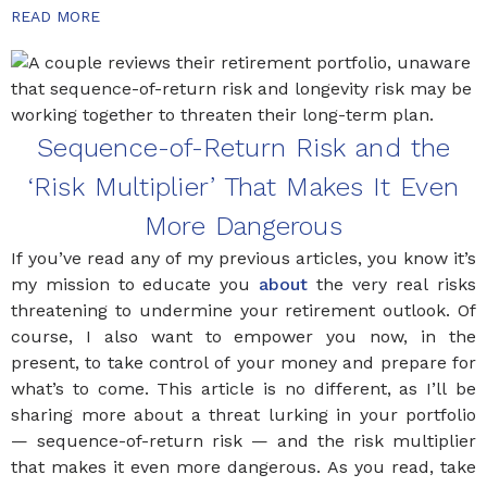
READ MORE
Sequence-of-Return Risk and the
‘Risk Multiplier’ That Makes It Even
More Dangerous
If you’ve read any of my previous articles, you know it’s
my mission to educate you
about
the very real risks
threatening to undermine your retirement outlook. Of
course, I also want to empower you now, in the
present, to take control of your money and prepare for
what’s to come. This article is no different, as I’ll be
sharing more about a threat lurking in your portfolio
— sequence-of-return risk — and the risk multiplier
that makes it even more dangerous. As you read, take