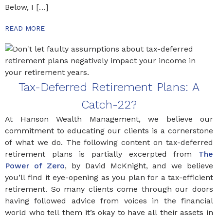
Below, I […]
READ MORE
Tax-Deferred Retirement Plans: A
Catch-22?
At Hanson Wealth Management, we believe our
commitment to educating our clients is a cornerstone
of what we do. The following content on tax-deferred
retirement plans is partially excerpted from
The
Power of Zero
, by David McKnight, and we believe
you’ll find it eye-opening as you plan for a tax-efficient
retirement. So many clients come through our doors
having followed advice from voices in the financial
world who tell them it’s okay to have all their assets in