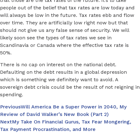
that those are the tax rates of the future. It’s to take
people out of the belief that tax rates are low today and
will always be low in the future. Tax rates ebb and flow
over time. They are artificially low right now but that
should not give us any false sense of security. We will
likely soon see the types of tax rates we see in
Scandinavia or Canada where the effective tax rate is
50%.
There is no cap on interest on the national debt.
Defaulting on the debt results in a global depression
which is something we definitely want to avoid. A
sovereign debt crisis could be the result of not reigning in
spending.
Previous
Will America Be a Super Power in 2040, My
Review of David Walker’s New Book (Part 2)
Next
My Take On Financial Gurus, Tax Fear Mongering,
Tax Payment Procrastination, and More