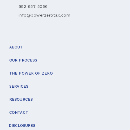
952 657 5056
info@powerzerotax.com
ABOUT
OUR PROCESS
THE POWER OF ZERO
SERVICES
RESOURCES
CONTACT
DISCLOSURES