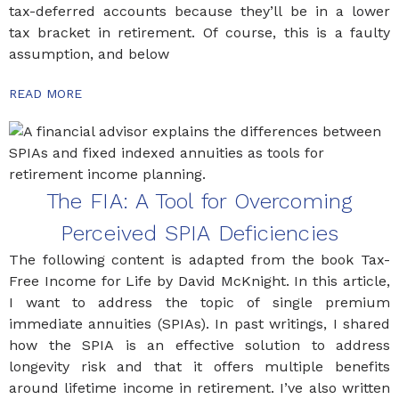
tax-deferred accounts because they’ll be in a lower
tax bracket in retirement. Of course, this is a faulty
assumption, and below
READ MORE
The FIA: A Tool for Overcoming
Perceived SPIA Deficiencies
The following content is adapted from the book Tax-
Free Income for Life by David McKnight. In this article,
I want to address the topic of single premium
immediate annuities (SPIAs). In past writings, I shared
how the SPIA is an effective solution to address
longevity risk and that it offers multiple benefits
around lifetime income in retirement. I’ve also written