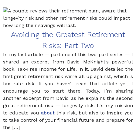
Avoiding the Greatest Retirement
Risks: Part Two
In my last article — part one of this two-part series — I
shared an excerpt from David McKnight’s powerful
book, Tax-Free Income for Life. In it, David detailed the
first great retirement risk we’re all up against, which is
tax rate risk. If you haven’t read that article yet, I
encourage you to start there. Today, I’m sharing
another excerpt from David as he explains the second
great retirement risk — longevity risk. It’s my mission
to educate you
about
this risk, but also to inspire you
to take control of your financial future and prepare for
the […]