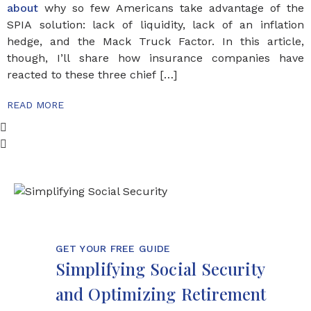
about
why so few Americans take advantage of the
SPIA solution: lack of liquidity, lack of an inflation
hedge, and the Mack Truck Factor. In this article,
though, I’ll share how insurance companies have
reacted to these three chief […]
READ MORE
GET YOUR FREE GUIDE
Simplifying Social Security
and Optimizing Retirement