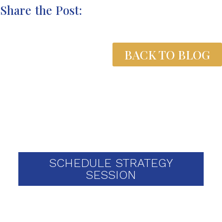
Share the Post:
BACK TO BLOG
Schedule your one-on-one
strategy session today
SCHEDULE STRATEGY
SESSION