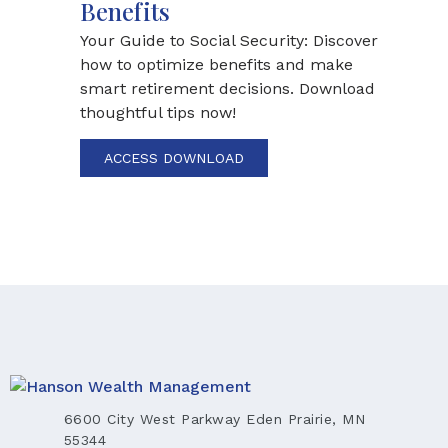
Benefits
Your Guide to Social Security: Discover
how to optimize benefits and make
smart retirement decisions. Download
thoughtful tips now!
ACCESS DOWNLOAD
6600 City West Parkway Eden Prairie, MN
55344