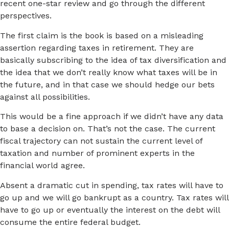
recent one-star review and go through the different
perspectives.
The first claim is the book is based on a misleading
assertion regarding taxes in retirement. They are
basically subscribing to the idea of tax diversification and
the idea that we don’t really know what taxes will be in
the future, and in that case we should hedge our bets
against all possibilities.
This would be a fine approach if we didn’t have any data
to base a decision on. That’s not the case. The current
fiscal trajectory can not sustain the current level of
taxation and number of prominent experts in the
financial world agree.
Absent a dramatic cut in spending, tax rates will have to
go up and we will go bankrupt as a country. Tax rates will
have to go up or eventually the interest on the debt will
consume the entire federal budget.